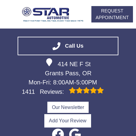
REQUEST
APPOINTMENT
HOME
SERVICES
Call Us
VEHICLES WE SERVICE
414 NE F St
ABOUT
Grants Pass, OR
FINANCING
Mon-Fri: 8:00AM-5:00PM
CONTACT
1411
Reviews:
CAREERS
Our Newsletter
Add Your Review