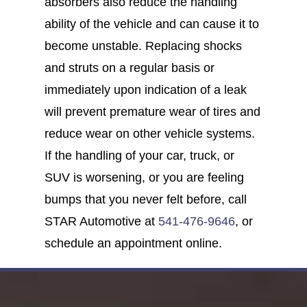
absorbers also reduce the handling
ability of the vehicle and can cause it to
become unstable. Replacing shocks
and struts on a regular basis or
immediately upon indication of a leak
will prevent premature wear of tires and
reduce wear on other vehicle systems.
If the handling of your car, truck, or
SUV is worsening, or you are feeling
bumps that you never felt before, call
STAR Automotive at
541-476-9646
, or
schedule an appointment online.