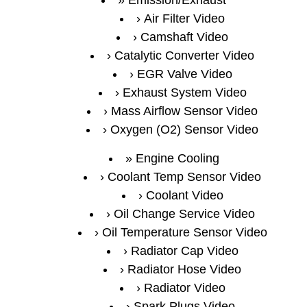
Air Filter Video
Camshaft Video
Catalytic Converter Video
EGR Valve Video
Exhaust System Video
Mass Airflow Sensor Video
Oxygen (O2) Sensor Video
Engine Cooling
Coolant Temp Sensor Video
Coolant Video
Oil Change Service Video
Oil Temperature Sensor Video
Radiator Cap Video
Radiator Hose Video
Radiator Video
Spark Plugs Video