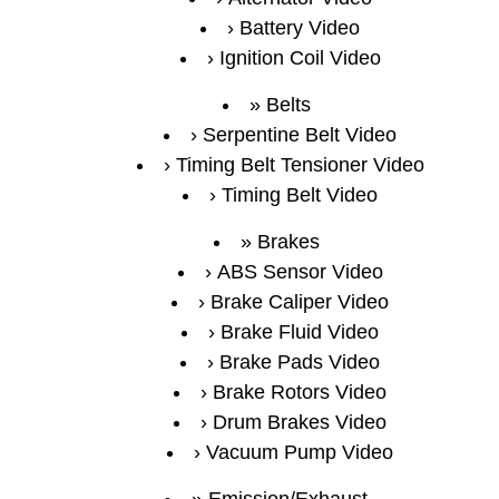
Battery Video
Ignition Coil Video
Belts
Serpentine Belt Video
Timing Belt Tensioner Video
Timing Belt Video
Brakes
ABS Sensor Video
Brake Caliper Video
Brake Fluid Video
Brake Pads Video
Brake Rotors Video
Drum Brakes Video
Vacuum Pump Video
Emission/Exhaust