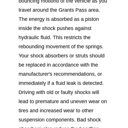
bouncing motionti of the vehicle as you
travel around the Grants Pass area.
The energy is absorbed as a piston
inside the shock pushes against
hydraulic fluid. This restricts the
rebounding movement of the springs.
Your shock absorbers or struts should
be replaced in accordance with the
manufacturer's recommendations, or
immediately if a fluid leak is detected.
Driving with old or faulty shocks will
lead to premature and uneven wear on
tires and increased wear to other
suspension components. Bad shock