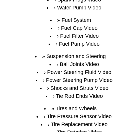
Water Pump Video
Fuel System
Fuel Cap Video
Fuel Filter Video
Fuel Pump Video
Suspension and Steering
Ball Joints Video
Power Steering Fluid Video
Power Steering Pump Video
Shocks and Struts Video
Tie Rod Ends Video
Tires and Wheels
Tire Pressure Sensor Video
Tire Replacement Video