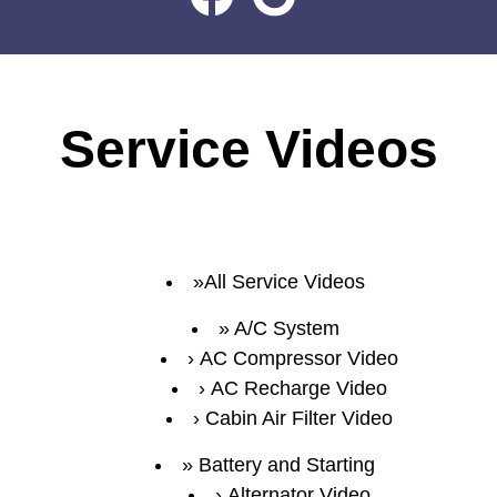
Service Videos
All Service Videos
A/C System
AC Compressor Video
AC Recharge Video
Cabin Air Filter Video
Battery and Starting
Alternator Video