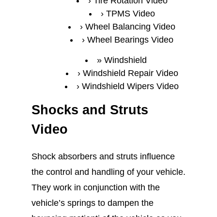
Tire Rotation Video
TPMS Video
Wheel Balancing Video
Wheel Bearings Video
Windshield
Windshield Repair Video
Windshield Wipers Video
Shocks and Struts
Video
Shock absorbers and struts influence
the control and handling of your vehicle.
They work in conjunction with the
vehicle’s springs to dampen the