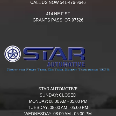
CALL US NOW
541-476-9646
414 NE F ST
GRANTS PASS,
OR
97526
STAR AUTOMOTIVE
SUNDAY:
CLOSED
MONDAY:
08:00 AM - 05:00 PM
TUESDAY:
08:00 AM - 05:00 PM
WEDNESDAY:
08:00 AM - 05:00 PM