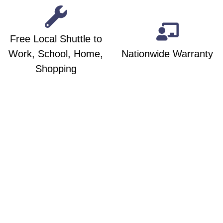
Free Local Shuttle to
Work, School, Home,
Nationwide Warranty
Shopping