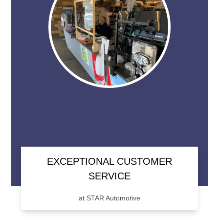
EXCEPTIONAL CUSTOMER
SERVICE
at STAR Automotive