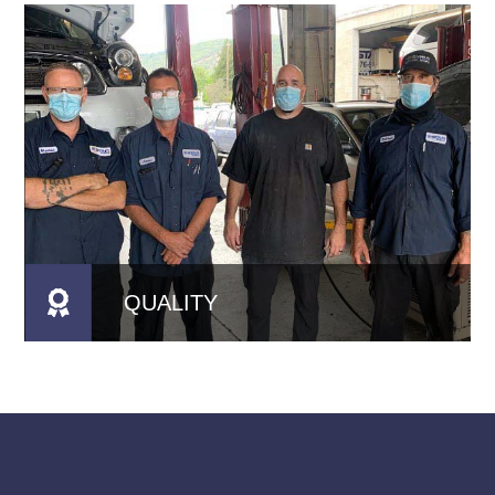
QUALITY