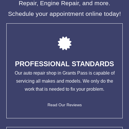
Repair, Engine Repair, and more.
Schedule your appointment online today!
PROFESSIONAL STANDARDS
Our auto repair shop in Grants Pass is capable of
servicing all makes and models. We only do the
work that is needed to fix your problem.
Read Our Reviews