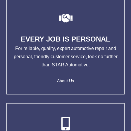
EVERY JOB IS PERSONAL
For reliable, quality, expert automotive repair and
personal, friendly customer service, look no further
than STAR Automotive.
About Us