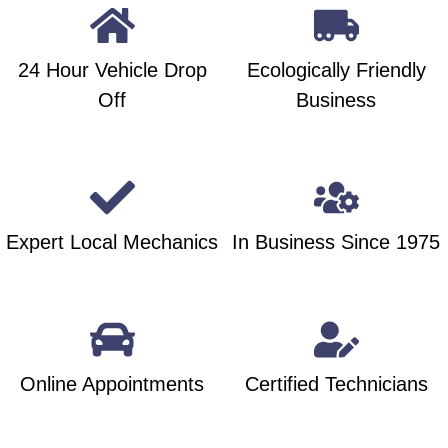
24 Hour Vehicle Drop
Ecologically Friendly
Off
Business
Expert Local Mechanics
In Business Since 1975
Online Appointments
Certified Technicians