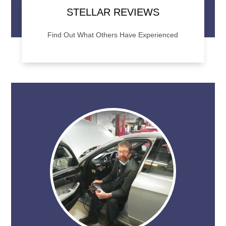
STELLAR REVIEWS
Find Out What Others Have Experienced
Want to know what to expect when you visit
STAR Automotive? Check out our online
reviews to see what others are saying.