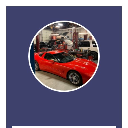
Don't just take our word for it. Give STAR
Automotive a call, or schedule an appointment
and experience it for yourself.