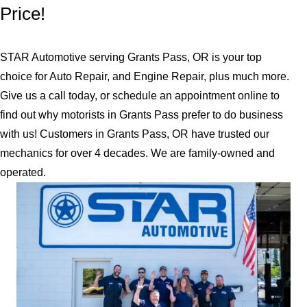
Price!
STAR Automotive serving Grants Pass, OR is your top
choice for Auto Repair, and Engine Repair, plus much more.
Give us a call today, or schedule an appointment online to
find out why motorists in Grants Pass prefer to do business
with us! Customers in Grants Pass, OR have trusted our
mechanics for over 4 decades. We are family-owned and
operated.