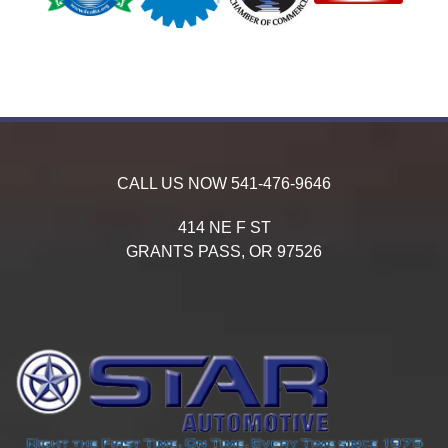
CALL US NOW
541-476-9646
414 NE F ST
GRANTS PASS,
OR
97526