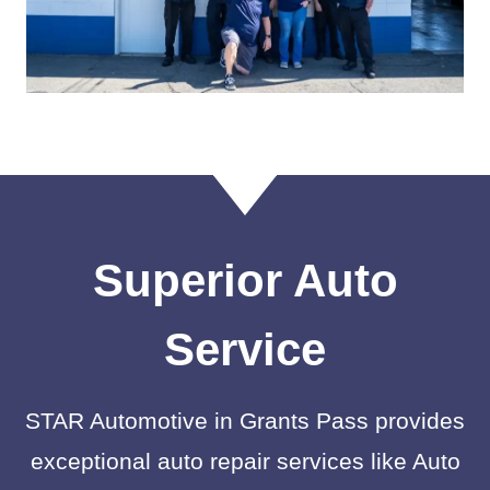
Superior Auto
Service
STAR Automotive in Grants Pass provides
exceptional auto repair services like Auto