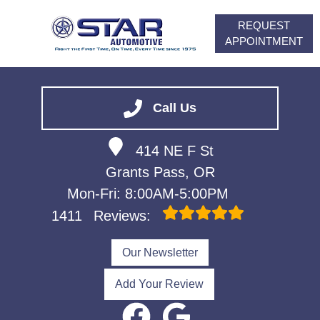
REQUEST
APPOINTMENT
HOME
SERVICES
Call Us
VEHICLES WE SERVICE
414 NE F St
ABOUT
Grants Pass, OR
FINANCING
Mon-Fri: 8:00AM-5:00PM
CONTACT
1411
Reviews:
CAREERS
Our Newsletter
Add Your Review