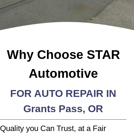
Why Choose STAR
Automotive
FOR AUTO REPAIR IN
Grants Pass, OR
Quality you Can Trust, at a Fair