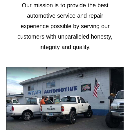
Our mission is to provide the best
automotive service and repair
experience possible by serving our
customers with unparalleled honesty,
integrity and quality.