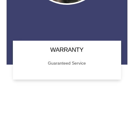
WARRANTY
Guaranteed Service
We back our work with a 1 year/12,000 mile
warranty. Give us a call for details