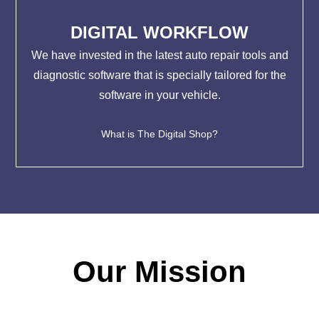
DIGITAL WORKFLOW
We have invested in the latest auto repair tools and
diagnostic software that is specially tailored for the
software in your vehicle.
What is The Digital Shop?
Our Mission