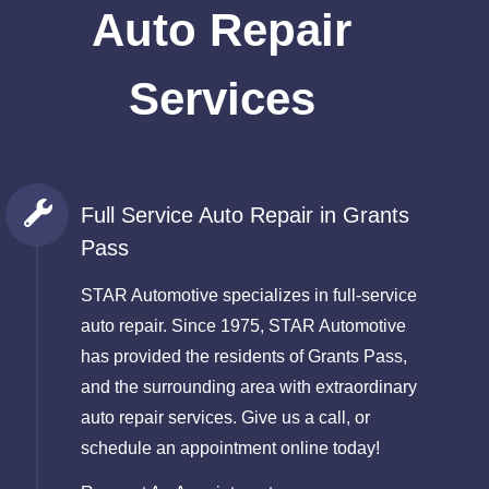
Auto Repair
Services
Full Service Auto Repair in Grants
Pass
STAR Automotive specializes in full-service
auto repair. Since 1975, STAR Automotive
has provided the residents of Grants Pass,
and the surrounding area with extraordinary
auto repair services. Give us a call, or
schedule an appointment online today!