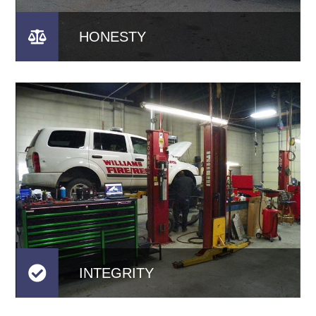
HONESTY
INTEGRITY