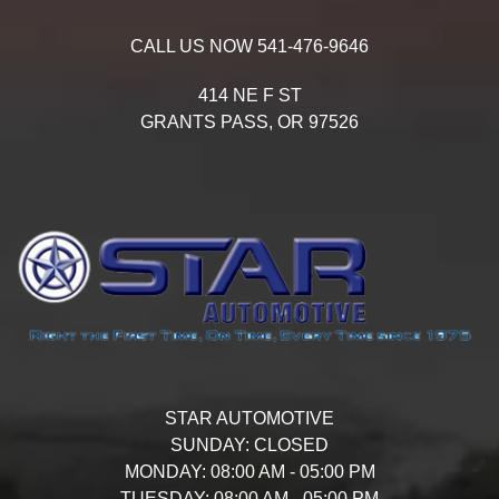
CALL US NOW
541-476-9646
414 NE F ST
GRANTS PASS,
OR
97526
STAR AUTOMOTIVE
SUNDAY:
CLOSED
MONDAY:
08:00 AM - 05:00 PM
TUESDAY:
08:00 AM - 05:00 PM