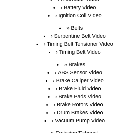
Battery Video
Ignition Coil Video
Belts
Serpentine Belt Video
Timing Belt Tensioner Video
Timing Belt Video
Brakes
ABS Sensor Video
Brake Caliper Video
Brake Fluid Video
Brake Pads Video
Brake Rotors Video
Drum Brakes Video
Vacuum Pump Video
Emission/Exhaust