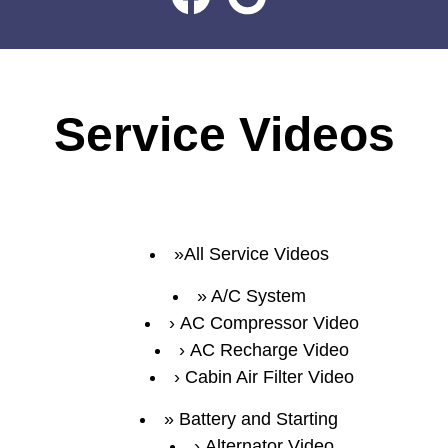
Service Videos
All Service Videos
A/C System
AC Compressor Video
AC Recharge Video
Cabin Air Filter Video
Battery and Starting
Alternator Video