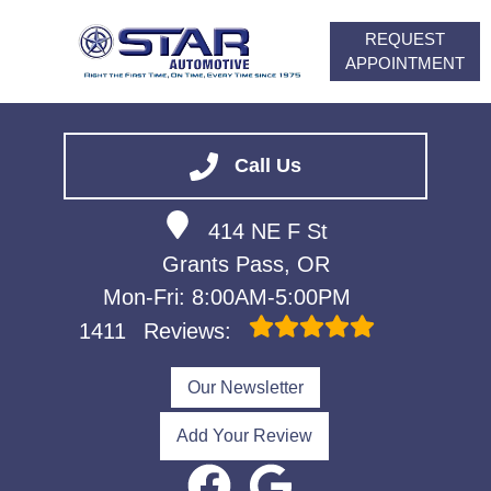
REQUEST
APPOINTMENT
HOME
SERVICES
Call Us
VEHICLES WE SERVICE
414 NE F St
ABOUT
Grants Pass, OR
FINANCING
Mon-Fri: 8:00AM-5:00PM
CONTACT
1411
Reviews:
CAREERS
Our Newsletter
Add Your Review