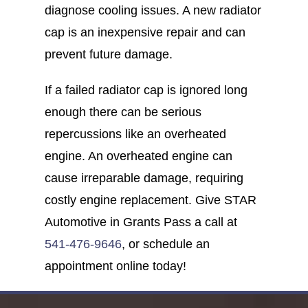
diagnose cooling issues. A new radiator
cap is an inexpensive repair and can
prevent future damage.
If a failed radiator cap is ignored long
enough there can be serious
repercussions like an overheated
engine. An overheated engine can
cause irreparable damage, requiring
costly engine replacement. Give STAR
Automotive in Grants Pass a call at
541-476-9646
, or schedule an
appointment online today!