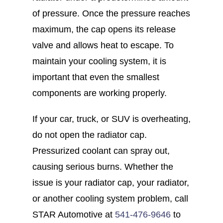
of pressure. Once the pressure reaches
maximum, the cap opens its release
valve and allows heat to escape. To
maintain your cooling system, it is
important that even the smallest
components are working properly.
If your car, truck, or SUV is overheating,
do not open the radiator cap.
Pressurized coolant can spray out,
causing serious burns. Whether the
issue is your radiator cap, your radiator,
or another cooling system problem, call
STAR Automotive at
541-476-9646
to