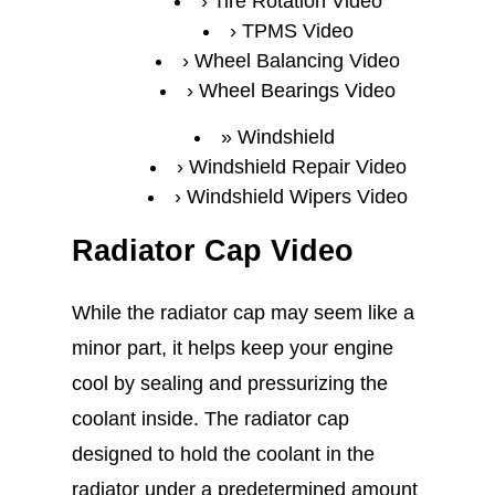
Tire Rotation Video
TPMS Video
Wheel Balancing Video
Wheel Bearings Video
Windshield
Windshield Repair Video
Windshield Wipers Video
Radiator Cap Video
While the radiator cap may seem like a
minor part, it helps keep your engine
cool by sealing and pressurizing the
coolant inside. The radiator cap
designed to hold the coolant in the
radiator under a predetermined amount