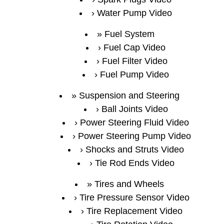
Water Pump Video
Fuel System
Fuel Cap Video
Fuel Filter Video
Fuel Pump Video
Suspension and Steering
Ball Joints Video
Power Steering Fluid Video
Power Steering Pump Video
Shocks and Struts Video
Tie Rod Ends Video
Tires and Wheels
Tire Pressure Sensor Video
Tire Replacement Video