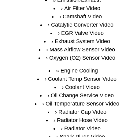
Air Filter Video
Camshaft Video
Catalytic Converter Video
EGR Valve Video
Exhaust System Video
Mass Airflow Sensor Video
Oxygen (O2) Sensor Video
Engine Cooling
Coolant Temp Sensor Video
Coolant Video
Oil Change Service Video
Oil Temperature Sensor Video
Radiator Cap Video
Radiator Hose Video
Radiator Video
Spark Plugs Video