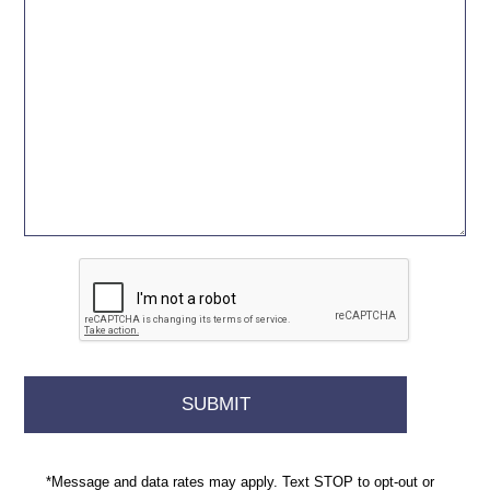
*Message and data rates may apply. Text STOP to opt-out or