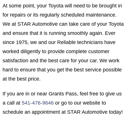
At some point, your Toyota will need to be brought in
for repairs or its regularly scheduled maintenance.
We at STAR Automotive can take care of your Toyota
and ensure that it is running smoothly again. Ever
since 1975, we and our Reliable technicians have
worked diligently to provide complete customer
satisfaction and the best care for your car. We work
hard to ensure that you get the best service possible
at the best price.
If you are in or near Grants Pass, feel free to give us
a call at
541-476-9646
or go to our website to
schedule an appointment at STAR Automotive today!