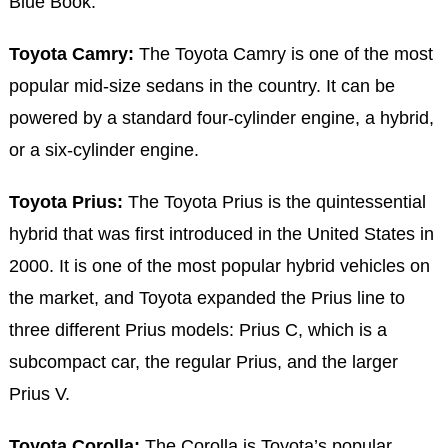
Blue Book.
Toyota Camry:
The Toyota Camry is one of the most
popular mid-size sedans in the country. It can be
powered by a standard four-cylinder engine, a hybrid,
or a six-cylinder engine.
Toyota Prius:
The Toyota Prius is the quintessential
hybrid that was first introduced in the United States in
2000. It is one of the most popular hybrid vehicles on
the market, and Toyota expanded the Prius line to
three different Prius models: Prius C, which is a
subcompact car, the regular Prius, and the larger
Prius V.
Toyota Corolla:
The Corolla is Toyota’s popular