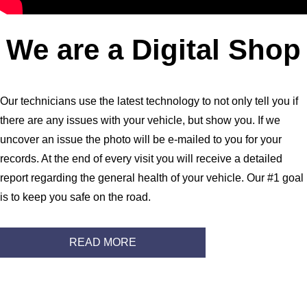
We are a Digital Shop
Our technicians use the latest technology to not only tell you if
there are any issues with your vehicle, but show you. If we
uncover an issue the photo will be e-mailed to you for your
records. At the end of every visit you will receive a detailed
report regarding the general health of your vehicle. Our #1 goal
is to keep you safe on the road.
READ MORE