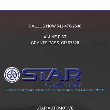
CALL US NOW
541-476-9646
414 NE F ST
GRANTS PASS,
OR
97526
STAR AUTOMOTIVE