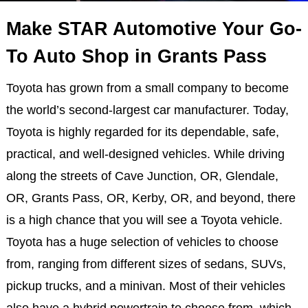
Make STAR Automotive Your Go-
To Auto Shop in Grants Pass
Toyota has grown from a small company to become
the world’s second-largest car manufacturer. Today,
Toyota is highly regarded for its dependable, safe,
practical, and well-designed vehicles. While driving
along the streets of Cave Junction, OR, Glendale,
OR, Grants Pass, OR, Kerby, OR, and beyond, there
is a high chance that you will see a Toyota vehicle.
Toyota has a huge selection of vehicles to choose
from, ranging from different sizes of sedans, SUVs,
pickup trucks, and a minivan. Most of their vehicles
also have a hybrid powertrain to choose from, which