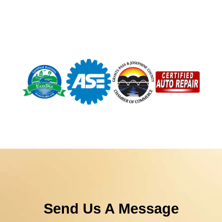
Send Us A Message