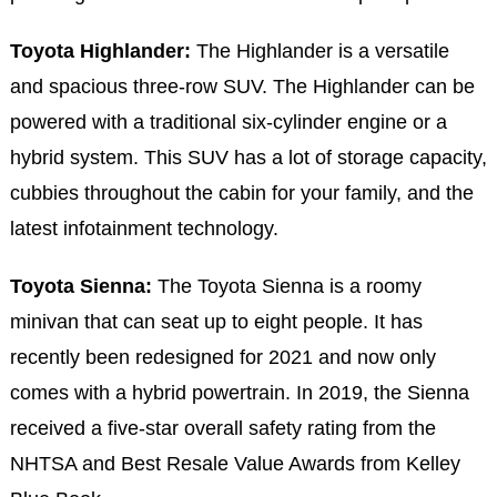
Toyota Highlander:
The Highlander is a versatile
and spacious three-row SUV. The Highlander can be
powered with a traditional six-cylinder engine or a
hybrid system. This SUV has a lot of storage capacity,
cubbies throughout the cabin for your family, and the
latest infotainment technology.
Toyota Sienna:
The Toyota Sienna is a roomy
minivan that can seat up to eight people. It has
recently been redesigned for 2021 and now only
comes with a hybrid powertrain. In 2019, the Sienna
received a five-star overall safety rating from the
NHTSA and Best Resale Value Awards from Kelley