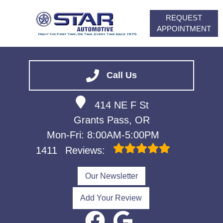
REQUEST
APPOINTMENT
HOME
SERVICES
Call Us
VEHICLES WE SERVICE
414 NE F St
ABOUT
Grants Pass, OR
FINANCING
Mon-Fri: 8:00AM-5:00PM
CONTACT
1411
Reviews:
CAREERS
Our Newsletter
Add Your Review