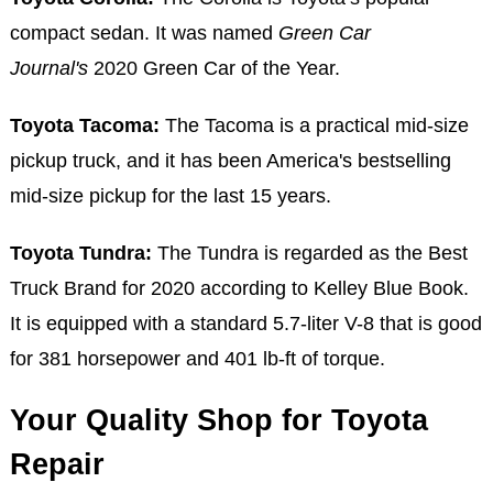
compact sedan. It was named
Green Car
Journal's
2020 Green Car of the Year.
Toyota Tacoma:
The Tacoma is a practical mid-size
pickup truck, and it has been America's bestselling
mid-size pickup for the last 15 years.
Toyota Tundra:
The Tundra is regarded as the Best
Truck Brand for 2020 according to Kelley Blue Book.
It is equipped with a standard 5.7-liter V-8 that is good
for 381 horsepower and 401 lb-ft of torque.
Your Quality Shop for Toyota
Repair