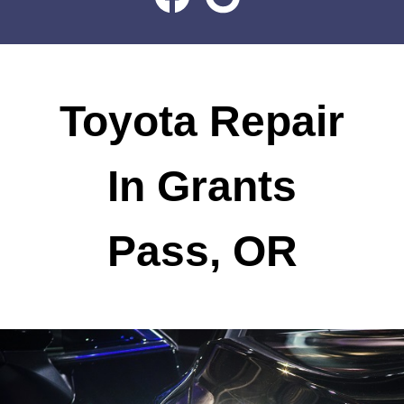
Toyota Repair
In Grants
Pass, OR