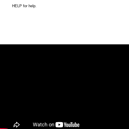
HELP for help.