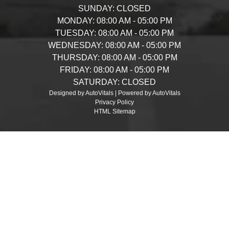
SUNDAY:
CLOSED
MONDAY:
08:00 AM - 05:00 PM
TUESDAY:
08:00 AM - 05:00 PM
WEDNESDAY:
08:00 AM - 05:00 PM
THURSDAY:
08:00 AM - 05:00 PM
FRIDAY:
08:00 AM - 05:00 PM
SATURDAY:
CLOSED
Designed by AutoVitals | Powered by AutoVitals
Privacy Policy
HTML Sitemap