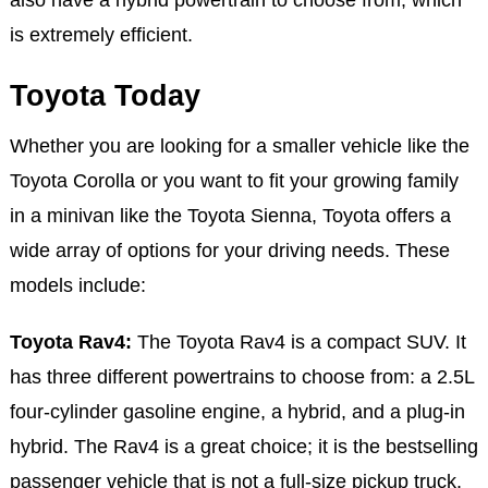
is extremely efficient.
Toyota Today
Whether you are looking for a smaller vehicle like the
Toyota Corolla or you want to fit your growing family
in a minivan like the Toyota Sienna, Toyota offers a
wide array of options for your driving needs. These
models include:
Toyota Rav4:
The Toyota Rav4 is a compact SUV. It
has three different powertrains to choose from: a 2.5L
four-cylinder gasoline engine, a hybrid, and a plug-in
hybrid. The Rav4 is a great choice; it is the bestselling
passenger vehicle that is not a full-size pickup truck.