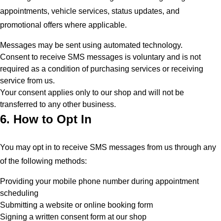
appointments, vehicle services, status updates, and
promotional offers where applicable.
Messages may be sent using automated technology.
Consent to receive SMS messages is voluntary and is not
required as a condition of purchasing services or receiving
service from us.
Your consent applies only to our shop and will not be
transferred to any other business.
6. How to Opt In
You may opt in to receive SMS messages from us through any
of the following methods:
Providing your mobile phone number during appointment
scheduling
Submitting a website or online booking form
Signing a written consent form at our shop