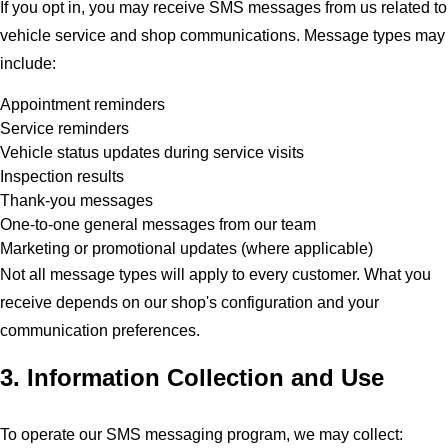
If you opt in, you may receive SMS messages from us related to
vehicle service and shop communications. Message types may
include:
Appointment reminders
Service reminders
Vehicle status updates during service visits
Inspection results
Thank-you messages
One-to-one general messages from our team
Marketing or promotional updates (where applicable)
Not all message types will apply to every customer. What you
receive depends on our shop's configuration and your
communication preferences.
3. Information Collection and Use
To operate our SMS messaging program, we may collect: