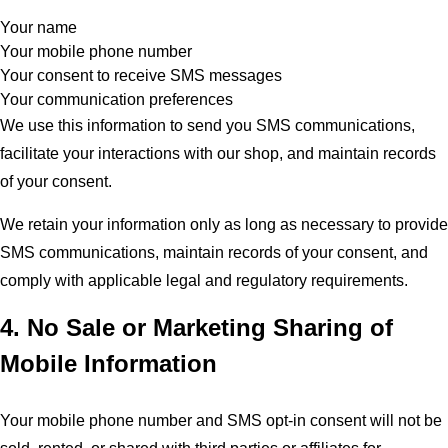
Your name
Your mobile phone number
Your consent to receive SMS messages
Your communication preferences
We use this information to send you SMS communications,
facilitate your interactions with our shop, and maintain records
of your consent.
We retain your information only as long as necessary to provide
SMS communications, maintain records of your consent, and
comply with applicable legal and regulatory requirements.
4. No Sale or Marketing Sharing of
Mobile Information
Your mobile phone number and SMS opt-in consent will not be