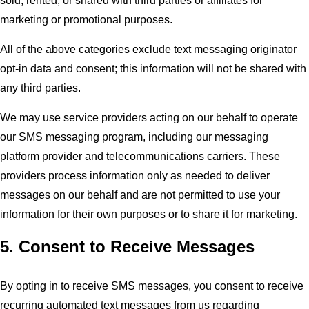
sold, rented, or shared with third parties or affiliates for
marketing or promotional purposes.
All of the above categories exclude text messaging originator
opt-in data and consent; this information will not be shared with
any third parties.
We may use service providers acting on our behalf to operate
our SMS messaging program, including our messaging
platform provider and telecommunications carriers. These
providers process information only as needed to deliver
messages on our behalf and are not permitted to use your
information for their own purposes or to share it for marketing.
5. Consent to Receive Messages
By opting in to receive SMS messages, you consent to receive
recurring automated text messages from us regarding