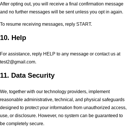
After opting out, you will receive a final confirmation message
and no further messages will be sent unless you opt in again.
To resume receiving messages, reply START.
10. Help
For assistance, reply HELP to any message or contact us at
test2@gmail.com
.
11. Data Security
We, together with our technology providers, implement
reasonable administrative, technical, and physical safeguards
designed to protect your information from unauthorized access,
use, or disclosure. However, no system can be guaranteed to
be completely secure.