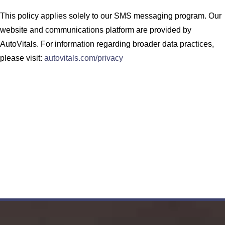
This policy applies solely to our SMS messaging program. Our
website and communications platform are provided by
AutoVitals. For information regarding broader data practices,
please visit:
autovitals.com/privacy