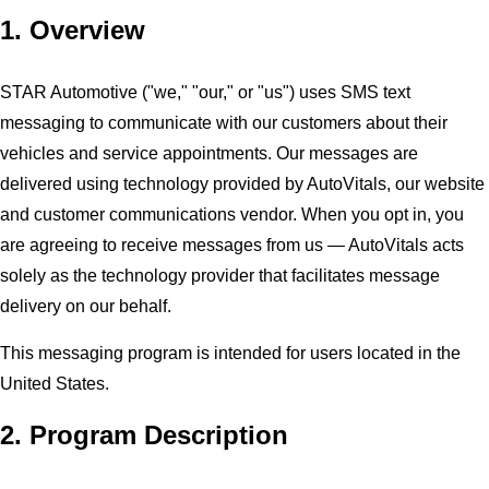
1. Overview
STAR Automotive ("we," "our," or "us") uses SMS text
messaging to communicate with our customers about their
vehicles and service appointments. Our messages are
delivered using technology provided by AutoVitals, our website
and customer communications vendor. When you opt in, you
are agreeing to receive messages from us — AutoVitals acts
solely as the technology provider that facilitates message
delivery on our behalf.
This messaging program is intended for users located in the
United States.
2. Program Description