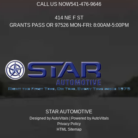
CALL US NOW
541-476-9646
414 NE F ST
GRANTS PASS
OR
97526
MON-FRI: 8:00AM-5:00PM
STAR AUTOMOTIVE
Designed by AutoVitals | Powered by AutoVitals
Privacy Policy
HTML Sitemap