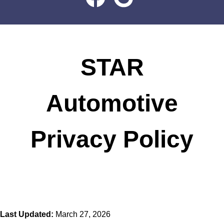
STAR
Automotive
Privacy Policy
Last Updated:
March 27, 2026