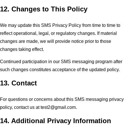
12. Changes to This Policy
We may update this SMS Privacy Policy from time to time to
reflect operational, legal, or regulatory changes. If material
changes are made, we will provide notice prior to those
changes taking effect.
Continued participation in our SMS messaging program after
such changes constitutes acceptance of the updated policy.
13. Contact
For questions or concerns about this SMS messaging privacy
policy, contact us at
test2@gmail.com
.
14. Additional Privacy Information