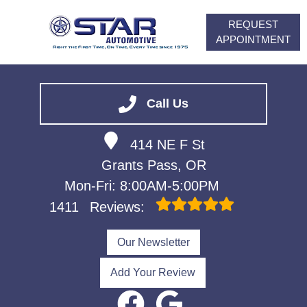
REQUEST
APPOINTMENT
HOME
SERVICES
Call Us
VEHICLES WE SERVICE
414 NE F St
ABOUT
Grants Pass, OR
FINANCING
Mon-Fri: 8:00AM-5:00PM
CONTACT
1411
Reviews:
CAREERS
Our Newsletter
Add Your Review