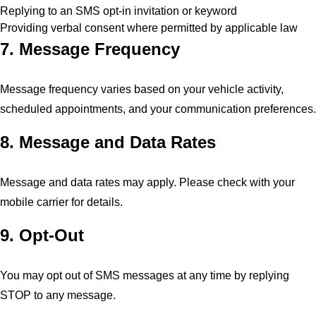
Replying to an SMS opt-in invitation or keyword
Providing verbal consent where permitted by applicable law
7. Message Frequency
Message frequency varies based on your vehicle activity,
scheduled appointments, and your communication preferences.
8. Message and Data Rates
Message and data rates may apply. Please check with your
mobile carrier for details.
9. Opt-Out
You may opt out of SMS messages at any time by replying
STOP to any message.