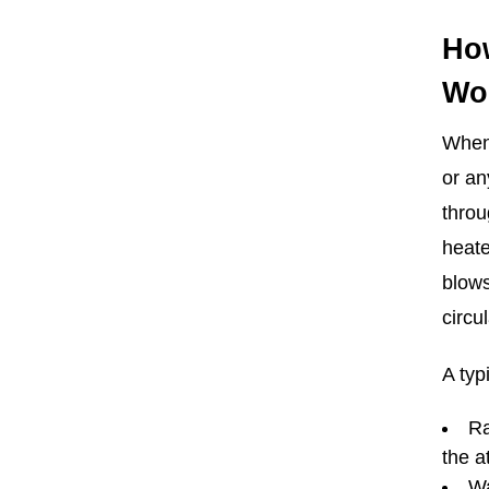
Ho
Wo
When 
or an
throu
heate
blows
circu
A typ
Ra
the 
Wa