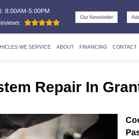
i: 8:00AM-5:00PM
Our Newsletter
Ad
eviews:
HICLES WE SERVICE
ABOUT
FINANCING
CONTACT
stem Repair In Gran
Coo
Pas