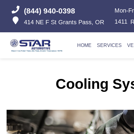
(844) 940-0398
Mon-Fr
1411
R
414 NE F St
Grants Pass, OR
HOME
SERVICES
VE
Cooling Sy