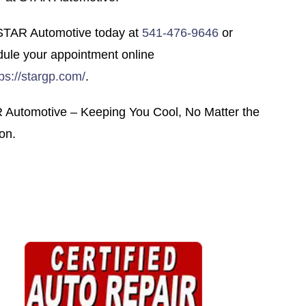
 STAR Automotive today at
541-476-9646
or
ule your appointment online
tps://stargp.com/
.
 Automotive – Keeping You Cool, No Matter the
on.