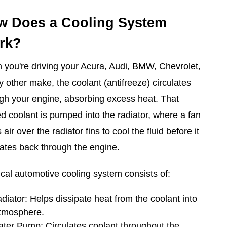
w Does a Cooling System
rk?
you're driving your Acura, Audi, BMW, Chevrolet,
y other make, the coolant (antifreeze) circulates
gh your engine, absorbing excess heat. That
d coolant is pumped into the radiator, where a fan
 air over the radiator fins to cool the fluid before it
lates back through the engine.
ical automotive cooling system consists of:
diator: Helps dissipate heat from the coolant into
atmosphere.
ter Pump: Circulates coolant throughout the