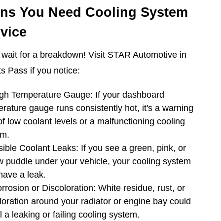
gns You Need Cooling System
vice
 wait for a breakdown! Visit STAR Automotive in
s Pass if you notice:
gh Temperature Gauge: If your dashboard
rature gauge runs consistently hot, it's a warning
of low coolant levels or a malfunctioning cooling
em.
sible Coolant Leaks: If you see a green, pink, or
w puddle under your vehicle, your cooling system
ave a leak.
rrosion or Discoloration: White residue, rust, or
loration around your radiator or engine bay could
l a leaking or failing cooling system.