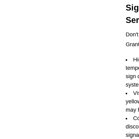
Si
Ser
Don't
Grant
Hi
tempe
sign 
syst
Vi
yello
may h
Co
disco
signa