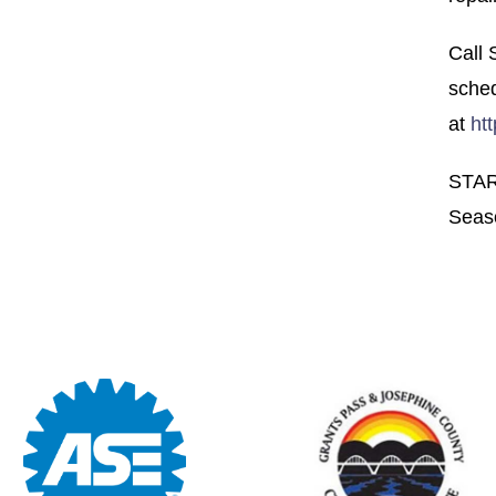
Call
sched
at
ht
STAR
Seas