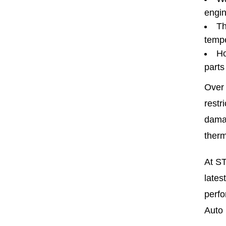
engin
Th
tempe
Ho
parts
Over 
restr
damag
therm
At ST
lates
perfo
Auto 