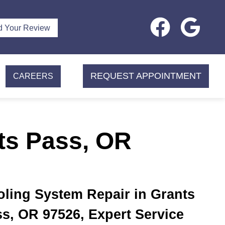
d Your Review
REQUEST APPOINTMENT
CAREERS
ts Pass, OR
ling System Repair in Grants
s, OR 97526, Expert Service