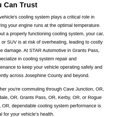
 Can Trust
vehicle's cooling system plays a critical role in
ing your engine runs at the optimal temperature.
ut a properly functioning cooling system, your car,
, or SUV is at risk of overheating, leading to costly
ne damage. At STAR Automotive in Grants Pass,
ecialize in cooling system repair and
enance to keep your vehicle operating safely and
iently across Josephine County and beyond.
her you're commuting through Cave Junction, OR,
dale, OR, Grants Pass, OR, Kerby, OR, or Rogue
, OR, dependable cooling system performance is
al for your vehicle’s health.