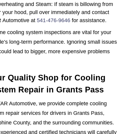
erheating and Steam: If steam is billowing from
 your hood, pull over immediately and contact
 Automotive at
541-476-9646
for assistance.
ne cooling system inspections are vital for your
le’s long-term performance. Ignoring small issues
ould lead to bigger, more expensive problems
r Quality Shop for Cooling
tem Repair in Grants Pass
AR Automotive, we provide complete cooling
m repair services for drivers in Grants Pass,
hine County, and the surrounding communities.
xperienced and certified technicians will carefully