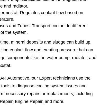
e and radiator.
ermostat: Regulates coolant flow based on
rature.
ses and Tubes: Transport coolant to different
 of the system.
time, mineral deposits and sludge can build up,
icting coolant flow and creating pressure that can
e components like the water pump, radiator, and
ostat.
AR Automotive, our Expert technicians use the
t tools to diagnose cooling system issues and
rm necessary repairs or replacements, including
Repair, Engine Repair, and more.