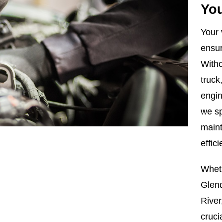
You
Your 
ensur
Witho
truck
engi
we sp
maint
effic
Whet
Glen
River
cruci