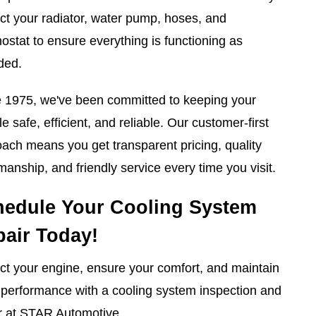
ct your radiator, water pump, hoses, and
ostat to ensure everything is functioning as
ded.
 1975, we've been committed to keeping your
le safe, efficient, and reliable. Our customer-first
ach means you get transparent pricing, quality
anship, and friendly service every time you visit.
hedule Your Cooling System
air Today!
ct your engine, ensure your comfort, and maintain
performance with a cooling system inspection and
r at STAR Automotive.