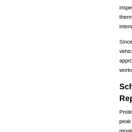
inspe
therm
inten
Since
vehic
appro
workm
Sc
Rep
Prote
peak 
repai