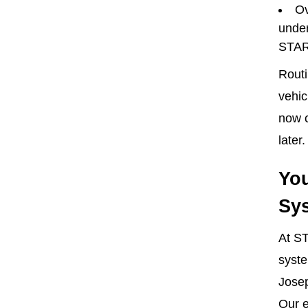
Ov
under
STAR
Routi
vehic
now c
later.
You
Sys
At ST
syste
Josep
Our e