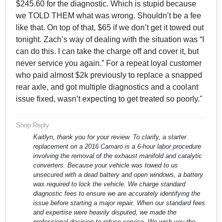
$245.60 for the diagnostic. Which is stupid because
we TOLD THEM what was wrong. Shouldn’t be a fee
like that. On top of that, $65 if we don’t get it towed out
tonight. Zach’s way of dealing with the situation was “I
can do this. I can take the charge off and cover it, but
never service you again.” For a repeat loyal customer
who paid almost $2k previously to replace a snapped
rear axle, and got multiple diagnostics and a coolant
issue fixed, wasn’t expecting to get treated so poorly."
Shop Reply
Kaitlyn, thank you for your review. To clarify, a starter
replacement on a 2016 Camaro is a 6-hour labor procedure
involving the removal of the exhaust manifold and catalytic
converters. Because your vehicle was towed to us
unsecured with a dead battery and open windows, a battery
was required to lock the vehicle. We charge standard
diagnostic fees to ensure we are accurately identifying the
issue before starting a major repair. When our standard fees
and expertise were heavily disputed, we made the
professional decision to refuse service. We wish you the