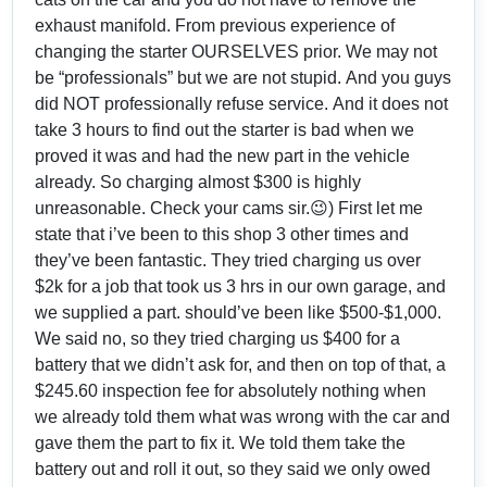
exhaust manifold. From previous experience of
changing the starter OURSELVES prior. We may not
be “professionals” but we are not stupid. And you guys
did NOT professionally refuse service. And it does not
take 3 hours to find out the starter is bad when we
proved it was and had the new part in the vehicle
already. So charging almost $300 is highly
unreasonable. Check your cams sir.😉) First let me
state that i’ve been to this shop 3 other times and
they’ve been fantastic. They tried charging us over
$2k for a job that took us 3 hrs in our own garage, and
we supplied a part. should’ve been like $500-$1,000.
We said no, so they tried charging us $400 for a
battery that we didn’t ask for, and then on top of that, a
$245.60 inspection fee for absolutely nothing when
we already told them what was wrong with the car and
gave them the part to fix it. We told them take the
battery out and roll it out, so they said we only owed