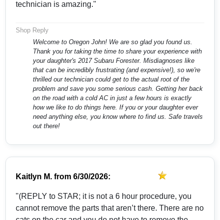
technician is amazing."
Shop Reply
Welcome to Oregon John! We are so glad you found us.
Thank you for taking the time to share your experience with
your daughter's 2017 Subaru Forester. Misdiagnoses like
that can be incredibly frustrating (and expensive!), so we're
thrilled our technician could get to the actual root of the
problem and save you some serious cash. Getting her back
on the road with a cold AC in just a few hours is exactly
how we like to do things here. If you or your daughter ever
need anything else, you know where to find us. Safe travels
out there!
Kaitlyn M.
from
6/30/2026:
"(REPLY to STAR; it is not a 6 hour procedure, you
cannot remove the parts that aren’t there. There are no
cats on the car and you do not have to remove the