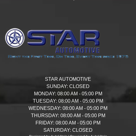
STAR AUTOMOTIVE
SUNDAY:
CLOSED
MONDAY:
08:00 AM - 05:00 PM
TUESDAY:
08:00 AM - 05:00 PM
WEDNESDAY:
08:00 AM - 05:00 PM
THURSDAY:
08:00 AM - 05:00 PM
FRIDAY:
08:00 AM - 05:00 PM
SATURDAY:
CLOSED