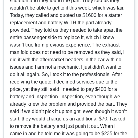
situation and they found the part. They told us they
wouldn’t be able to get to it this week, which was fair.
Today, they called and quoted us $1600 for a starter
replacement and battery WITH the part already
provided. They told us they needed to take apart the
entire passenger side to replace it, which I knew
wasn’t true from previous experience. The exhaust
manifold does not need to be removed as they said, I
did it with the aftermarket headers in the car with no
issues and I am not a mechanic. I just didn’t want to
do it all again. So, I took it to the professionals. After
receiving the quote, I declined services due to the
price, yet they still said I needed to pay $400 for a
battery and inspection. Inspection, even though we
already knew the problem and provided the part. They
said if we didn’t pick it up tonight, even though it won’t
start, they would charge us an additional $70. I asked
to remove the battery and just push it out. When I
came in and he told me it was going to be $235 for the