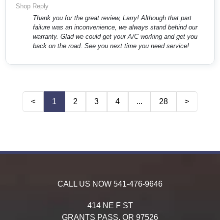
Shop Reply
Thank you for the great review, Larry! Although that part
failure was an inconvenience, we always stand behind our
warranty. Glad we could get your A/C working and get you
back on the road. See you next time you need service!
<
1
2
3
4
...
28
>
CALL US NOW
541-476-9646
414 NE F ST
GRANTS PASS,
OR
97526