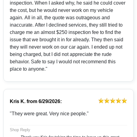
inspection. When I asked why, he said he could cover
the cost, but he would never work on my vehicle
again. All in all, the quote was outrageous and
inaccurate. After I declined services, they still tried to
charge me an almost $250 inspection fee to find the
issue that we brought it in for already. They then said
they will never work on our car again. I ended up not
being charged, but I did not appreciate the rude
behavior. Safe to say I would not recommend this
place to anyone."
Kris K.
from
6/29/2026:
"They were great. Very nice people."
Shop Reply