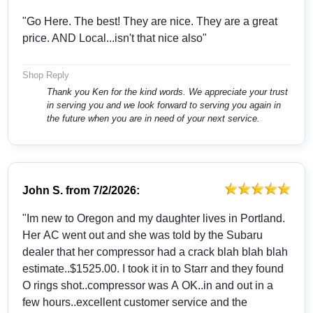
"Go Here. The best! They are nice. They are a great
price. AND Local...isn't that nice also"
Shop Reply
Thank you Ken for the kind words. We appreciate your trust
in serving you and we look forward to serving you again in
the future when you are in need of your next service.
John S.
from
7/2/2026:
"Im new to Oregon and my daughter lives in Portland.
Her AC went out and she was told by the Subaru
dealer that her compressor had a crack blah blah blah
estimate..$1525.00. I took it in to Starr and they found
O rings shot..compressor was A OK..in and out in a
few hours..excellent customer service and the