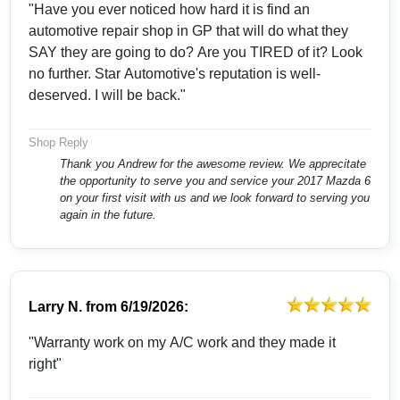
"Have you ever noticed how hard it is find an
automotive repair shop in GP that will do what they
SAY they are going to do? Are you TIRED of it? Look
no further. Star Automotive's reputation is well-
deserved. I will be back."
Shop Reply
Thank you Andrew for the awesome review. We apprecitate
the opportunity to serve you and service your 2017 Mazda 6
on your first visit with us and we look forward to serving you
again in the future.
Larry N.
from
6/19/2026:
"Warranty work on my A/C work and they made it
right"