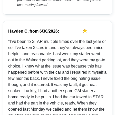
best moving forward.
Hayden C.
from
6/30/2026:
"I’ve been to STAR multiple times over the last year or
so. I’ve taken 3 cars in and they’ve always been nice,
helpful, and reasonable. Last week my starter went
out in the Walmart parking lot, and they were my go-to
choice. I knew what the issue was because this has
happened before with the car and I repaired it myself a
few months back. I never fixed the originating issue
though, and it recurred. It was my fault, it got heat
soaked. Luckily, I had another spare GM starter at
home ready to be put in. I had the car towed to STAR
and had the part in the vehicle, ready. When they
opened last Monday we called and let them know the