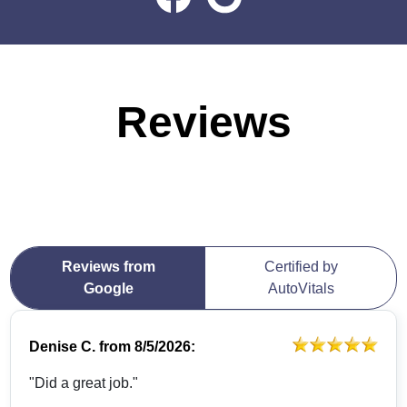
Reviews
Reviews from
Certified by
Google
AutoVitals
Denise C.
from
8/5/2026:
"Did a great job."