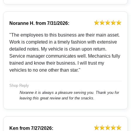
Noranne H.
from
7/31/2026:
"The employees to this business are their main asset.
Work is completed in a timely fashion with extensive
detailed notes. My vehicle is clean upon return.
Service manager communicates well. Mechanics fully
trained and know their business. I will trust my
vehicles to no one other than star."
Shop Reply
Noranne it is always a pleasure serving you. Thank you for
leaving this great review and for the snacks.
Ken
from
7/27/2026: