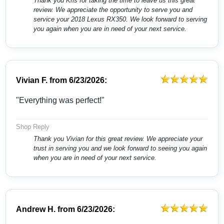
Thank you Kris for taking the time to leave us this great
review. We appreciate the opportunity to serve you and
service your 2018 Lexus RX350. We look forward to serving
you again when you are in need of your next service.
Vivian F.
from
6/23/2026:
"Everything was perfect!"
Shop Reply
Thank you Vivian for this great review. We appreciate your
trust in serving you and we look forward to seeing you again
when you are in need of your next service.
Andrew H.
from
6/23/2026: