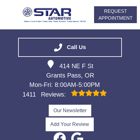
REQUEST
APPOINTMENT
HOME
SERVICES
Call Us
VEHICLES WE SERVICE
414 NE F St
ABOUT
Grants Pass, OR
FINANCING
Mon-Fri: 8:00AM-5:00PM
CONTACT
1411
Reviews:
CAREERS
Our Newsletter
Add Your Review