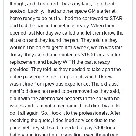
though, and it recurred. It was my fault, it got heat
soaked. Luckily, I had another spare GM starter at
home ready to be put in. I had the car towed to STAR
and had the part in the vehicle, ready. When they
opened last Monday we called and let them know the
situation and they found the part. They told us they
wouldn’t be able to get to it this week, which was fair.
Today, they called and quoted us $1600 for a starter
replacement and battery WITH the part already
provided. They told us they needed to take apart the
entire passenger side to replace it, which I knew
wasn’t true from previous experience. The exhaust
manifold does not need to be removed as they said, I
did it with the aftermarket headers in the car with no
issues and I am not a mechanic. I just didn’t want to
do it all again. So, I took it to the professionals. After
receiving the quote, I declined services due to the
price, yet they still said I needed to pay $400 for a
battery and inspection. Inspection, even though we