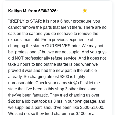
Kaitlyn M.
from
6/30/2026:
"(REPLY to STAR; it is not a 6 hour procedure, you
cannot remove the parts that aren’t there. There are no
cats on the car and you do not have to remove the
exhaust manifold. From previous experience of
changing the starter OURSELVES prior. We may not
be “professionals” but we are not stupid. And you guys
did NOT professionally refuse service. And it does not
take 3 hours to find out the starter is bad when we
proved it was and had the new part in the vehicle
already. So charging almost $300 is highly
unreasonable. Check your cams sir.😉) First let me
state that i’ve been to this shop 3 other times and
they’ve been fantastic. They tried charging us over
$2k for a job that took us 3 hrs in our own garage, and
we supplied a part. should’ve been like $500-$1,000.
We said no, so they tried charging us $400 for a