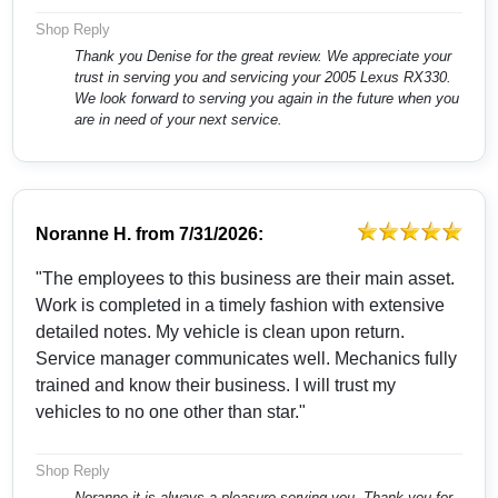
Shop Reply
Thank you Denise for the great review. We appreciate your
trust in serving you and servicing your 2005 Lexus RX330.
We look forward to serving you again in the future when you
are in need of your next service.
Noranne H.
from
7/31/2026:
"The employees to this business are their main asset.
Work is completed in a timely fashion with extensive
detailed notes. My vehicle is clean upon return.
Service manager communicates well. Mechanics fully
trained and know their business. I will trust my
vehicles to no one other than star."
Shop Reply
Noranne it is always a pleasure serving you. Thank you for