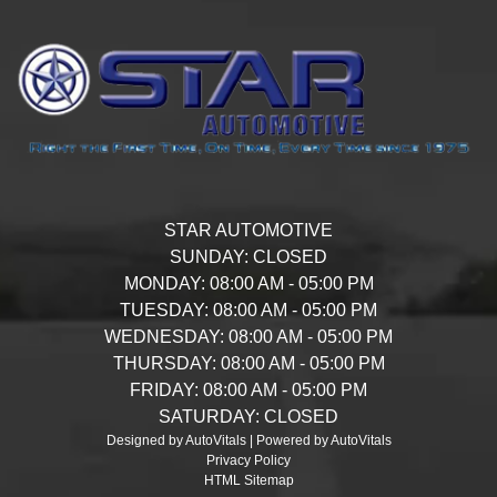
STAR AUTOMOTIVE
SUNDAY:
CLOSED
MONDAY:
08:00 AM - 05:00 PM
TUESDAY:
08:00 AM - 05:00 PM
WEDNESDAY:
08:00 AM - 05:00 PM
THURSDAY:
08:00 AM - 05:00 PM
FRIDAY:
08:00 AM - 05:00 PM
SATURDAY:
CLOSED
Designed by AutoVitals | Powered by AutoVitals
Privacy Policy
HTML Sitemap