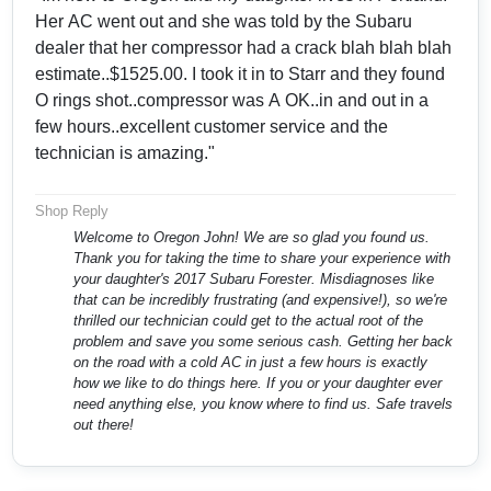
Her AC went out and she was told by the Subaru
dealer that her compressor had a crack blah blah blah
estimate..$1525.00. I took it in to Starr and they found
O rings shot..compressor was A OK..in and out in a
few hours..excellent customer service and the
technician is amazing."
Shop Reply
Welcome to Oregon John! We are so glad you found us.
Thank you for taking the time to share your experience with
your daughter's 2017 Subaru Forester. Misdiagnoses like
that can be incredibly frustrating (and expensive!), so we're
thrilled our technician could get to the actual root of the
problem and save you some serious cash. Getting her back
on the road with a cold AC in just a few hours is exactly
how we like to do things here. If you or your daughter ever
need anything else, you know where to find us. Safe travels
out there!