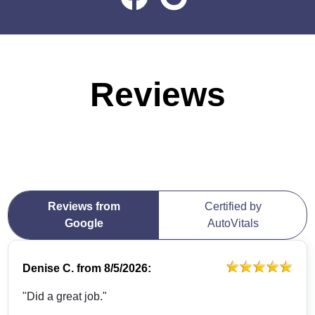
Reviews
Reviews from
Certified by
Google
AutoVitals
Denise C.
from
8/5/2026:
"Did a great job."