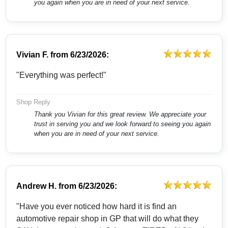
you again when you are in need of your next service.
Vivian F.
from
6/23/2026:
"Everything was perfect!"
Shop Reply
Thank you Vivian for this great review. We appreciate your
trust in serving you and we look forward to seeing you again
when you are in need of your next service.
Andrew H.
from
6/23/2026:
"Have you ever noticed how hard it is find an
automotive repair shop in GP that will do what they