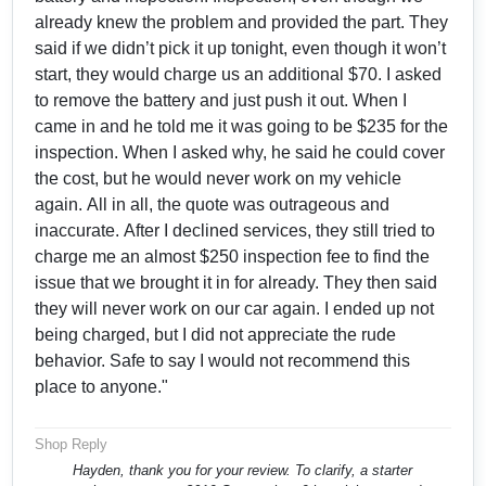
already knew the problem and provided the part. They
said if we didn’t pick it up tonight, even though it won’t
start, they would charge us an additional $70. I asked
to remove the battery and just push it out. When I
came in and he told me it was going to be $235 for the
inspection. When I asked why, he said he could cover
the cost, but he would never work on my vehicle
again. All in all, the quote was outrageous and
inaccurate. After I declined services, they still tried to
charge me an almost $250 inspection fee to find the
issue that we brought it in for already. They then said
they will never work on our car again. I ended up not
being charged, but I did not appreciate the rude
behavior. Safe to say I would not recommend this
place to anyone."
Shop Reply
Hayden, thank you for your review. To clarify, a starter