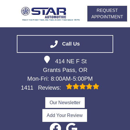
REQUEST
APPOINTMENT
HOME
SERVICES
Call Us
VEHICLES WE SERVICE
414 NE F St
ABOUT
Grants Pass, OR
FINANCING
Mon-Fri: 8:00AM-5:00PM
CONTACT
1411
Reviews:
CAREERS
Our Newsletter
Add Your Review