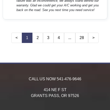
failure was an inconvenience, we always stand behind our
warranty. Glad we could get your A/C working and get you
back on the road. See you next time you need service!
<
1
2
3
4
...
28
>
CALL US NOW
541-476-9646
414 NE F ST
GRANTS PASS,
OR
97526