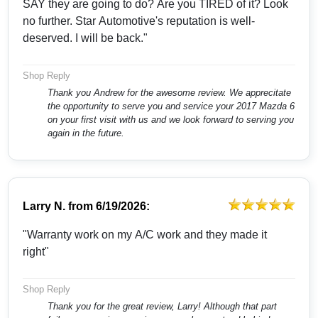
SAY they are going to do? Are you TIRED of it? Look
no further. Star Automotive's reputation is well-
deserved. I will be back."
Shop Reply
Thank you Andrew for the awesome review. We apprecitate
the opportunity to serve you and service your 2017 Mazda 6
on your first visit with us and we look forward to serving you
again in the future.
Larry N.
from
6/19/2026:
"Warranty work on my A/C work and they made it
right"
Shop Reply
Thank you for the great review, Larry! Although that part