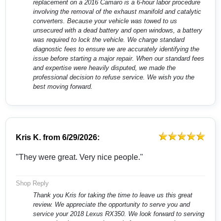
replacement on a 2016 Camaro is a 6-hour labor procedure
involving the removal of the exhaust manifold and catalytic
converters. Because your vehicle was towed to us
unsecured with a dead battery and open windows, a battery
was required to lock the vehicle. We charge standard
diagnostic fees to ensure we are accurately identifying the
issue before starting a major repair. When our standard fees
and expertise were heavily disputed, we made the
professional decision to refuse service. We wish you the
best moving forward.
Kris K.
from
6/29/2026:
"They were great. Very nice people."
Shop Reply
Thank you Kris for taking the time to leave us this great
review. We appreciate the opportunity to serve you and
service your 2018 Lexus RX350. We look forward to serving