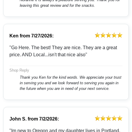
leaving this great review and for the snacks.
Ken
from
7/27/2026:
"Go Here. The best! They are nice. They are a great
price. AND Local...isn't that nice also"
Shop Reply
Thank you Ken for the kind words. We appreciate your trust
in serving you and we look forward to serving you again in
the future when you are in need of your next service.
John S.
from
7/2/2026:
"Im new to Oregon and my daughter lives in Portland.