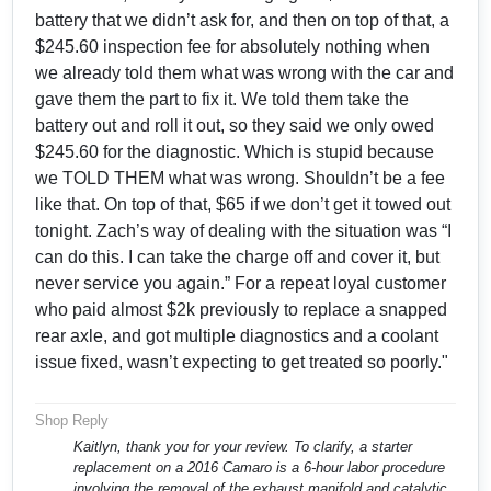
battery that we didn’t ask for, and then on top of that, a
$245.60 inspection fee for absolutely nothing when
we already told them what was wrong with the car and
gave them the part to fix it. We told them take the
battery out and roll it out, so they said we only owed
$245.60 for the diagnostic. Which is stupid because
we TOLD THEM what was wrong. Shouldn’t be a fee
like that. On top of that, $65 if we don’t get it towed out
tonight. Zach’s way of dealing with the situation was “I
can do this. I can take the charge off and cover it, but
never service you again.” For a repeat loyal customer
who paid almost $2k previously to replace a snapped
rear axle, and got multiple diagnostics and a coolant
issue fixed, wasn’t expecting to get treated so poorly."
Shop Reply
Kaitlyn, thank you for your review. To clarify, a starter
replacement on a 2016 Camaro is a 6-hour labor procedure
involving the removal of the exhaust manifold and catalytic