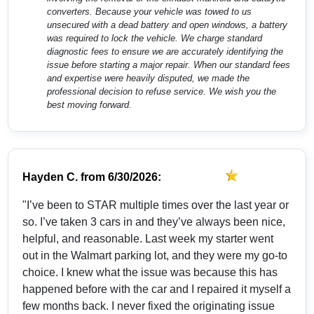
converters. Because your vehicle was towed to us
unsecured with a dead battery and open windows, a battery
was required to lock the vehicle. We charge standard
diagnostic fees to ensure we are accurately identifying the
issue before starting a major repair. When our standard fees
and expertise were heavily disputed, we made the
professional decision to refuse service. We wish you the
best moving forward.
Hayden C.
from
6/30/2026:
"I’ve been to STAR multiple times over the last year or
so. I’ve taken 3 cars in and they’ve always been nice,
helpful, and reasonable. Last week my starter went
out in the Walmart parking lot, and they were my go-to
choice. I knew what the issue was because this has
happened before with the car and I repaired it myself a
few months back. I never fixed the originating issue