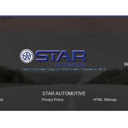
W
STAR AUTOMOTIVE
ls
Privacy Policy
HTML Sitemap