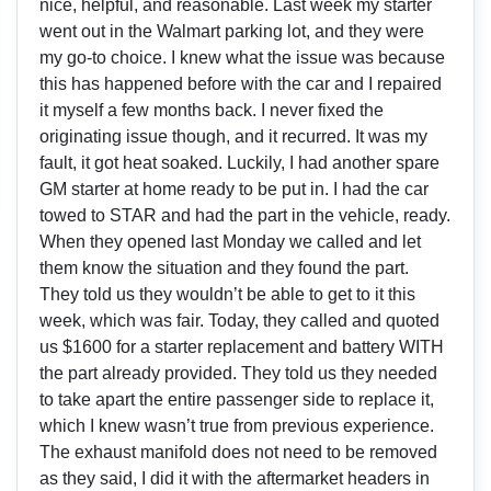
nice, helpful, and reasonable. Last week my starter
went out in the Walmart parking lot, and they were
my go-to choice. I knew what the issue was because
this has happened before with the car and I repaired
it myself a few months back. I never fixed the
originating issue though, and it recurred. It was my
fault, it got heat soaked. Luckily, I had another spare
GM starter at home ready to be put in. I had the car
towed to STAR and had the part in the vehicle, ready.
When they opened last Monday we called and let
them know the situation and they found the part.
They told us they wouldn’t be able to get to it this
week, which was fair. Today, they called and quoted
us $1600 for a starter replacement and battery WITH
the part already provided. They told us they needed
to take apart the entire passenger side to replace it,
which I knew wasn’t true from previous experience.
The exhaust manifold does not need to be removed
as they said, I did it with the aftermarket headers in