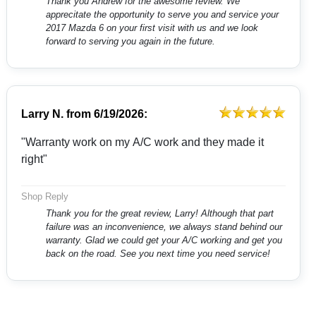
Thank you Andrew for the awesome review. We
apprecitate the opportunity to serve you and service your
2017 Mazda 6 on your first visit with us and we look
forward to serving you again in the future.
Larry N.
from
6/19/2026:
"Warranty work on my A/C work and they made it
right"
Shop Reply
Thank you for the great review, Larry! Although that part
failure was an inconvenience, we always stand behind our
warranty. Glad we could get your A/C working and get you
back on the road. See you next time you need service!