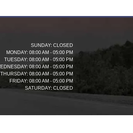
SUNDAY:
CLOSED
MONDAY:
08:00 AM - 05:00 PM
TUESDAY:
08:00 AM - 05:00 PM
EDNESDAY:
08:00 AM - 05:00 PM
THURSDAY:
08:00 AM - 05:00 PM
FRIDAY:
08:00 AM - 05:00 PM
SATURDAY:
CLOSED