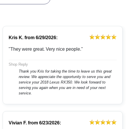
Kris K.
from
6/29/2026:
"They were great. Very nice people."
Shop Reply
Thank you Kris for taking the time to leave us this great
review. We appreciate the opportunity to serve you and
service your 2018 Lexus RX350. We look forward to
serving you again when you are in need of your next
service.
Vivian F.
from
6/23/2026: