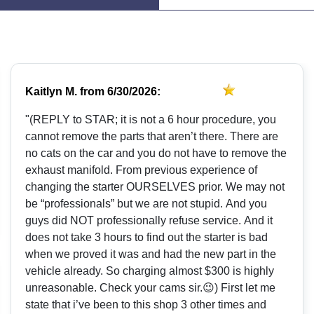
Kaitlyn M.
from
6/30/2026:
"(REPLY to STAR; it is not a 6 hour procedure, you
cannot remove the parts that aren’t there. There are
no cats on the car and you do not have to remove the
exhaust manifold. From previous experience of
changing the starter OURSELVES prior. We may not
be “professionals” but we are not stupid. And you
guys did NOT professionally refuse service. And it
does not take 3 hours to find out the starter is bad
when we proved it was and had the new part in the
vehicle already. So charging almost $300 is highly
unreasonable. Check your cams sir.😉) First let me
state that i’ve been to this shop 3 other times and