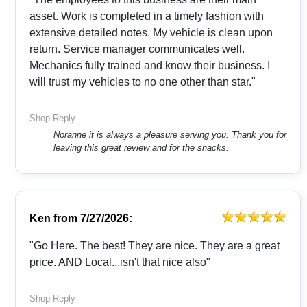
asset. Work is completed in a timely fashion with
extensive detailed notes. My vehicle is clean upon
return. Service manager communicates well.
Mechanics fully trained and know their business. I
will trust my vehicles to no one other than star."
Shop Reply
Noranne it is always a pleasure serving you. Thank you for
leaving this great review and for the snacks.
Ken
from
7/27/2026:
"Go Here. The best! They are nice. They are a great
price. AND Local...isn't that nice also"
Shop Reply