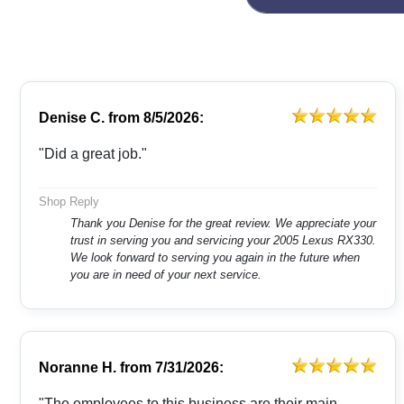
Denise C.
from
8/5/2026:
"Did a great job."
Shop Reply
Thank you Denise for the great review. We appreciate your
trust in serving you and servicing your 2005 Lexus RX330.
We look forward to serving you again in the future when
you are in need of your next service.
Noranne H.
from
7/31/2026:
"The employees to this business are their main