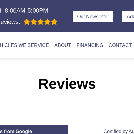
i: 8:00AM-5:00PM
Our Newsletter
Ad
eviews:
HICLES WE SERVICE
ABOUT
FINANCING
CONTACT
Reviews
s from Google
Certified by A