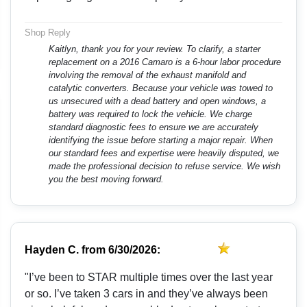
Shop Reply
Kaitlyn, thank you for your review. To clarify, a starter
replacement on a 2016 Camaro is a 6-hour labor procedure
involving the removal of the exhaust manifold and
catalytic converters. Because your vehicle was towed to
us unsecured with a dead battery and open windows, a
battery was required to lock the vehicle. We charge
standard diagnostic fees to ensure we are accurately
identifying the issue before starting a major repair. When
our standard fees and expertise were heavily disputed, we
made the professional decision to refuse service. We wish
you the best moving forward.
Hayden C.
from
6/30/2026:
"I’ve been to STAR multiple times over the last year
or so. I’ve taken 3 cars in and they’ve always been