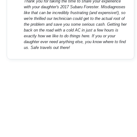
Thank you for taking the time to share your experience
with your daughter's 2017 Subaru Forester. Misdiagnoses
like that can be incredibly frustrating (and expensive!), so
we're thrilled our technician could get to the actual root of
the problem and save you some serious cash. Getting her
back on the road with a cold AC in just a few hours is
exactly how we like to do things here. If you or your
daughter ever need anything else, you know where to find
us. Safe travels out there!