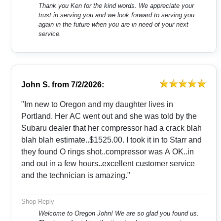
Thank you Ken for the kind words. We appreciate your
trust in serving you and we look forward to serving you
again in the future when you are in need of your next
service.
John S.
from
7/2/2026:
"Im new to Oregon and my daughter lives in
Portland. Her AC went out and she was told by the
Subaru dealer that her compressor had a crack blah
blah blah estimate..$1525.00. I took it in to Starr and
they found O rings shot..compressor was A OK..in
and out in a few hours..excellent customer service
and the technician is amazing."
Shop Reply
Welcome to Oregon John! We are so glad you found us.