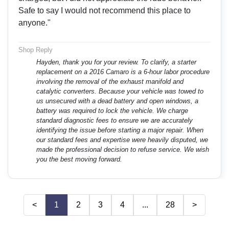
Safe to say I would not recommend this place to
anyone."
Shop Reply
Hayden, thank you for your review. To clarify, a starter
replacement on a 2016 Camaro is a 6-hour labor procedure
involving the removal of the exhaust manifold and
catalytic converters. Because your vehicle was towed to
us unsecured with a dead battery and open windows, a
battery was required to lock the vehicle. We charge
standard diagnostic fees to ensure we are accurately
identifying the issue before starting a major repair. When
our standard fees and expertise were heavily disputed, we
made the professional decision to refuse service. We wish
you the best moving forward.
<
1
2
3
4
...
28
>