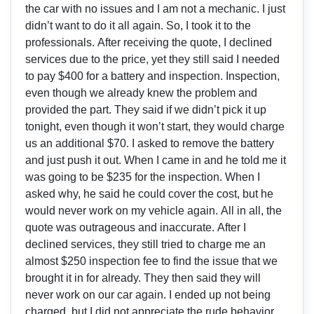
the car with no issues and I am not a mechanic. I just
didn’t want to do it all again. So, I took it to the
professionals. After receiving the quote, I declined
services due to the price, yet they still said I needed
to pay $400 for a battery and inspection. Inspection,
even though we already knew the problem and
provided the part. They said if we didn’t pick it up
tonight, even though it won’t start, they would charge
us an additional $70. I asked to remove the battery
and just push it out. When I came in and he told me it
was going to be $235 for the inspection. When I
asked why, he said he could cover the cost, but he
would never work on my vehicle again. All in all, the
quote was outrageous and inaccurate. After I
declined services, they still tried to charge me an
almost $250 inspection fee to find the issue that we
brought it in for already. They then said they will
never work on our car again. I ended up not being
charged, but I did not appreciate the rude behavior.