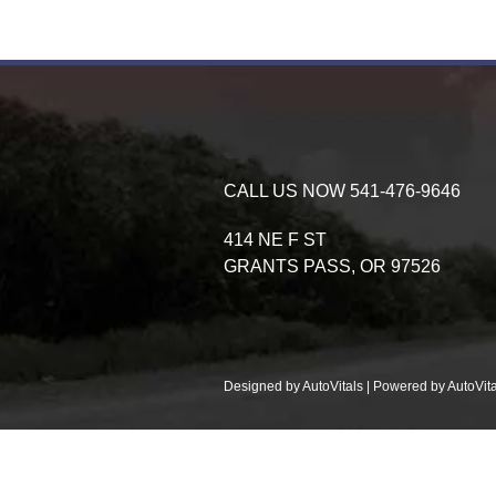
CALL US NOW
541-476-9646
414 NE F ST
GRANTS PASS,
OR
97526
Designed by AutoVitals | Powered by AutoVita