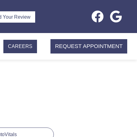
d Your Review
REQUEST APPOINTMENT
CAREERS
utoVitals