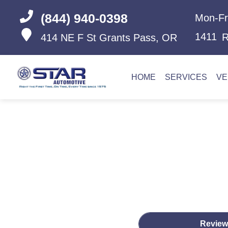
(844) 940-0398
Mon-Fr
1411
R
414 NE F St
Grants Pass, OR
HOME
SERVICES
VE
Review