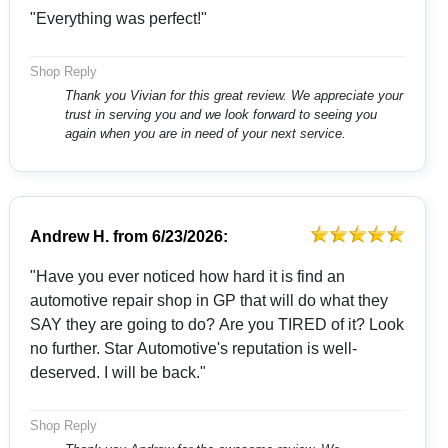
"Everything was perfect!"
Shop Reply
Thank you Vivian for this great review. We appreciate your
trust in serving you and we look forward to seeing you
again when you are in need of your next service.
Andrew H.
from
6/23/2026:
"Have you ever noticed how hard it is find an
automotive repair shop in GP that will do what they
SAY they are going to do? Are you TIRED of it? Look
no further. Star Automotive's reputation is well-
deserved. I will be back."
Shop Reply