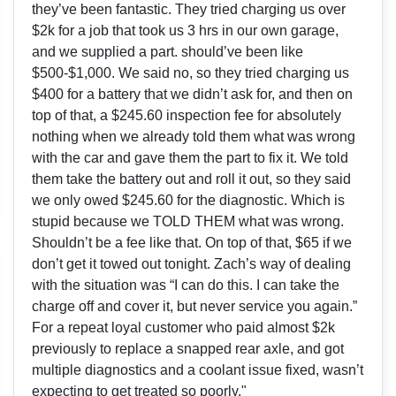
they’ve been fantastic. They tried charging us over
$2k for a job that took us 3 hrs in our own garage,
and we supplied a part. should’ve been like
$500-$1,000. We said no, so they tried charging us
$400 for a battery that we didn’t ask for, and then on
top of that, a $245.60 inspection fee for absolutely
nothing when we already told them what was wrong
with the car and gave them the part to fix it. We told
them take the battery out and roll it out, so they said
we only owed $245.60 for the diagnostic. Which is
stupid because we TOLD THEM what was wrong.
Shouldn’t be a fee like that. On top of that, $65 if we
don’t get it towed out tonight. Zach’s way of dealing
with the situation was “I can do this. I can take the
charge off and cover it, but never service you again.”
For a repeat loyal customer who paid almost $2k
previously to replace a snapped rear axle, and got
multiple diagnostics and a coolant issue fixed, wasn’t
expecting to get treated so poorly."