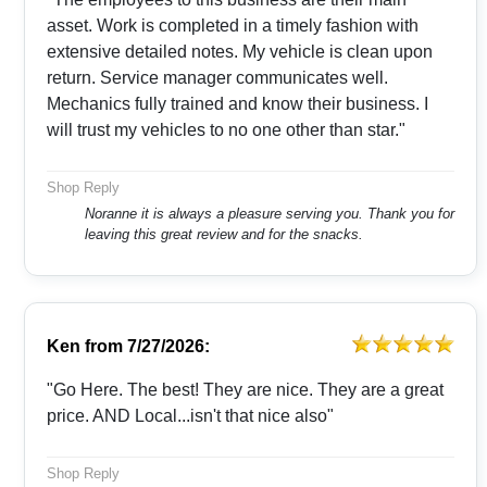
asset. Work is completed in a timely fashion with
extensive detailed notes. My vehicle is clean upon
return. Service manager communicates well.
Mechanics fully trained and know their business. I
will trust my vehicles to no one other than star."
Shop Reply
Noranne it is always a pleasure serving you. Thank you for
leaving this great review and for the snacks.
Ken
from
7/27/2026:
"Go Here. The best! They are nice. They are a great
price. AND Local...isn't that nice also"
Shop Reply