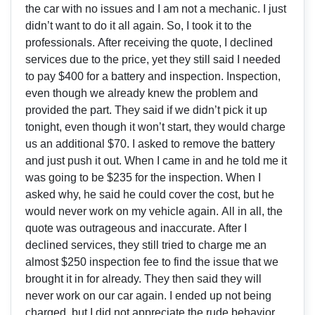
the car with no issues and I am not a mechanic. I just
didn’t want to do it all again. So, I took it to the
professionals. After receiving the quote, I declined
services due to the price, yet they still said I needed
to pay $400 for a battery and inspection. Inspection,
even though we already knew the problem and
provided the part. They said if we didn’t pick it up
tonight, even though it won’t start, they would charge
us an additional $70. I asked to remove the battery
and just push it out. When I came in and he told me it
was going to be $235 for the inspection. When I
asked why, he said he could cover the cost, but he
would never work on my vehicle again. All in all, the
quote was outrageous and inaccurate. After I
declined services, they still tried to charge me an
almost $250 inspection fee to find the issue that we
brought it in for already. They then said they will
never work on our car again. I ended up not being
charged, but I did not appreciate the rude behavior.