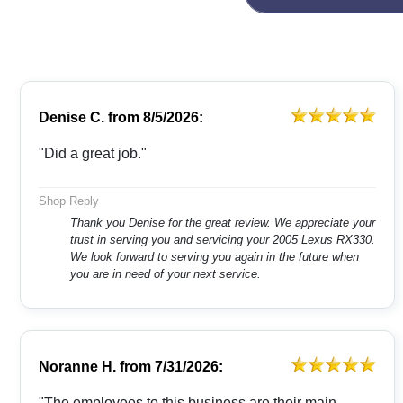
Denise C.
from
8/5/2026:
"Did a great job."
Shop Reply
Thank you Denise for the great review. We appreciate your
trust in serving you and servicing your 2005 Lexus RX330.
We look forward to serving you again in the future when
you are in need of your next service.
Noranne H.
from
7/31/2026:
"The employees to this business are their main