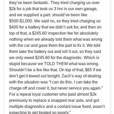
they’ve been fantastic. They tried charging us over
$2k for a job that took us 3 hrs in our own garage,
and we supplied a part. should’ve been like
$500-$1,000. We said no, so they tried charging us
$400 for a battery that we didn’t ask for, and then on
top of that, a $245.60 inspection fee for absolutely
nothing when we already told them what was wrong
with the car and gave them the part to fix it. We told
them take the battery out and roll it out, so they said
we only owed $245.60 for the diagnostic. Which is
stupid because we TOLD THEM what was wrong.
Shouldn’t be a fee like that. On top of that, $65 if we
don’t get it towed out tonight. Zach’s way of dealing
with the situation was “I can do this. I can take the
charge off and cover it, but never service you again.”
For a repeat loyal customer who paid almost $2k
previously to replace a snapped rear axle, and got
multiple diagnostics and a coolant issue fixed, wasn’t
expecting to get treated so poorly."