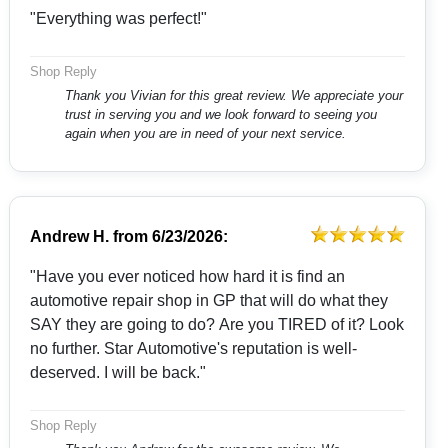
"Everything was perfect!"
Shop Reply
Thank you Vivian for this great review. We appreciate your
trust in serving you and we look forward to seeing you
again when you are in need of your next service.
Andrew H.
from
6/23/2026:
"Have you ever noticed how hard it is find an
automotive repair shop in GP that will do what they
SAY they are going to do? Are you TIRED of it? Look
no further. Star Automotive's reputation is well-
deserved. I will be back."
Shop Reply