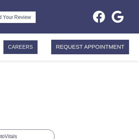
d Your Review
REQUEST APPOINTMENT
CAREERS
utoVitals