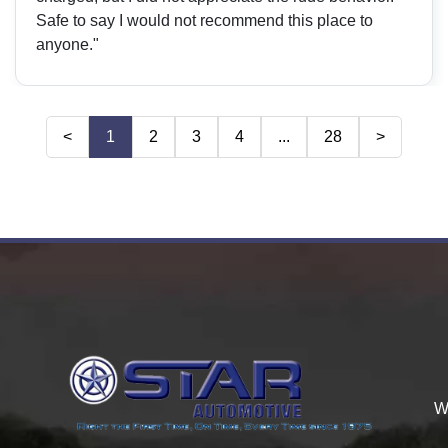
Safe to say I would not recommend this place to
anyone."
<
1
2
3
4
...
28
>
W