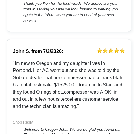
Thank you Ken for the kind words. We appreciate your
trust in serving you and we look forward to serving you
again in the future when you are in need of your next
service.
John S.
from
7/2/2026:
"Im new to Oregon and my daughter lives in
Portland. Her AC went out and she was told by the
Subaru dealer that her compressor had a crack blah
blah blah estimate..$1525.00. I took it in to Starr and
they found O rings shot..compressor was A OK..in
and out in a few hours..excellent customer service
and the technician is amazing."
Shop Reply
Welcome to Oregon John! We are so glad you found us.