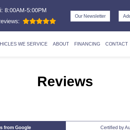
i: 8:00AM-5:00PM
Our Newsletter
Ad
eviews:
HICLES WE SERVICE
ABOUT
FINANCING
CONTACT
Reviews
s from Google
Certified by A