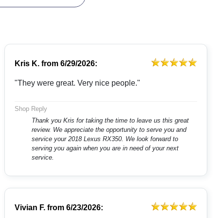
Kris K.
from
6/29/2026:
"They were great. Very nice people."
Shop Reply
Thank you Kris for taking the time to leave us this great
review. We appreciate the opportunity to serve you and
service your 2018 Lexus RX350. We look forward to
serving you again when you are in need of your next
service.
Vivian F.
from
6/23/2026: