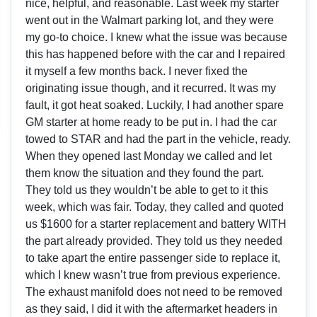
nice, helpful, and reasonable. Last week my starter
went out in the Walmart parking lot, and they were
my go-to choice. I knew what the issue was because
this has happened before with the car and I repaired
it myself a few months back. I never fixed the
originating issue though, and it recurred. It was my
fault, it got heat soaked. Luckily, I had another spare
GM starter at home ready to be put in. I had the car
towed to STAR and had the part in the vehicle, ready.
When they opened last Monday we called and let
them know the situation and they found the part.
They told us they wouldn’t be able to get to it this
week, which was fair. Today, they called and quoted
us $1600 for a starter replacement and battery WITH
the part already provided. They told us they needed
to take apart the entire passenger side to replace it,
which I knew wasn’t true from previous experience.
The exhaust manifold does not need to be removed
as they said, I did it with the aftermarket headers in