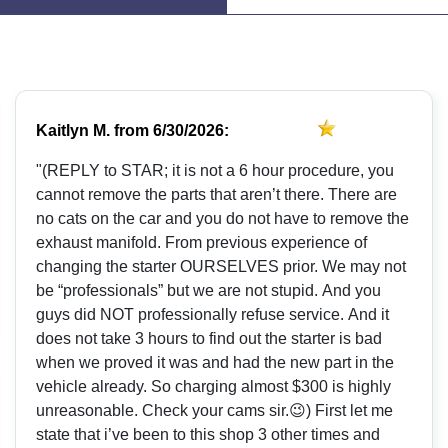
Kaitlyn M.
from
6/30/2026:
"(REPLY to STAR; it is not a 6 hour procedure, you
cannot remove the parts that aren’t there. There are
no cats on the car and you do not have to remove the
exhaust manifold. From previous experience of
changing the starter OURSELVES prior. We may not
be “professionals” but we are not stupid. And you
guys did NOT professionally refuse service. And it
does not take 3 hours to find out the starter is bad
when we proved it was and had the new part in the
vehicle already. So charging almost $300 is highly
unreasonable. Check your cams sir.😉) First let me
state that i’ve been to this shop 3 other times and