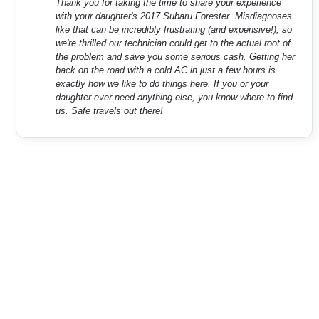
Thank you for taking the time to share your experience
with your daughter's 2017 Subaru Forester. Misdiagnoses
like that can be incredibly frustrating (and expensive!), so
we're thrilled our technician could get to the actual root of
the problem and save you some serious cash. Getting her
back on the road with a cold AC in just a few hours is
exactly how we like to do things here. If you or your
daughter ever need anything else, you know where to find
us. Safe travels out there!