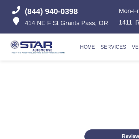
(844) 940-0398
Mon-Fr
1411
R
414 NE F St
Grants Pass, OR
HOME
SERVICES
VE
Review