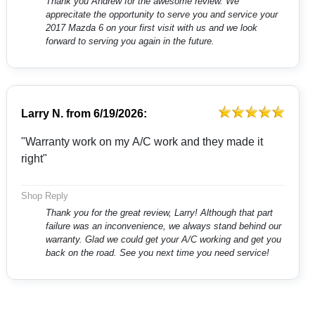
Thank you Andrew for the awesome review. We
apprecitate the opportunity to serve you and service your
2017 Mazda 6 on your first visit with us and we look
forward to serving you again in the future.
Larry N.
from
6/19/2026:
"Warranty work on my A/C work and they made it
right"
Shop Reply
Thank you for the great review, Larry! Although that part
failure was an inconvenience, we always stand behind our
warranty. Glad we could get your A/C working and get you
back on the road. See you next time you need service!