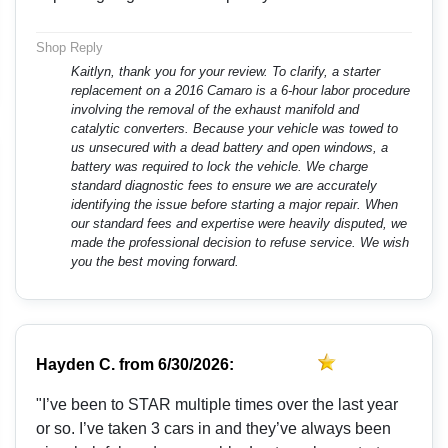
Shop Reply
Kaitlyn, thank you for your review. To clarify, a starter
replacement on a 2016 Camaro is a 6-hour labor procedure
involving the removal of the exhaust manifold and
catalytic converters. Because your vehicle was towed to
us unsecured with a dead battery and open windows, a
battery was required to lock the vehicle. We charge
standard diagnostic fees to ensure we are accurately
identifying the issue before starting a major repair. When
our standard fees and expertise were heavily disputed, we
made the professional decision to refuse service. We wish
you the best moving forward.
Hayden C.
from
6/30/2026:
"I’ve been to STAR multiple times over the last year
or so. I’ve taken 3 cars in and they’ve always been