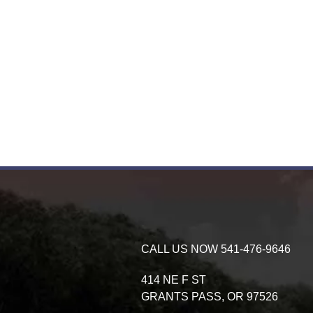
CALL US NOW
541-476-9646
414 NE F ST
GRANTS PASS,
OR
97526