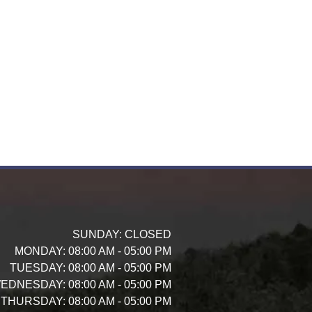
SUNDAY:
CLOSED
MONDAY:
08:00 AM - 05:00 PM
TUESDAY:
08:00 AM - 05:00 PM
EDNESDAY:
08:00 AM - 05:00 PM
THURSDAY:
08:00 AM - 05:00 PM