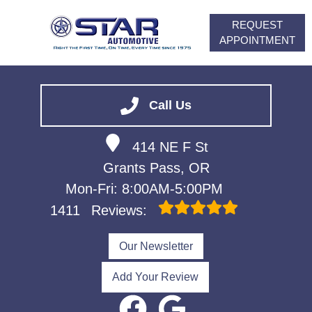
REQUEST
APPOINTMENT
HOME
SERVICES
Call Us
VEHICLES WE SERVICE
414 NE F St
ABOUT
Grants Pass, OR
FINANCING
Mon-Fri: 8:00AM-5:00PM
CONTACT
1411
Reviews:
CAREERS
Our Newsletter
Add Your Review