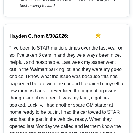
best moving forward.
Hayden C.
from
6/30/2026:
"I’ve been to STAR multiple times over the last year or
so. I’ve taken 3 cars in and they’ve always been nice,
helpful, and reasonable. Last week my starter went
out in the Walmart parking lot, and they were my go-to
choice. I knew what the issue was because this has
happened before with the car and I repaired it myself a
few months back. I never fixed the originating issue
though, and it recurred. It was my fault, it got heat
soaked. Luckily, I had another spare GM starter at
home ready to be put in. I had the car towed to STAR
and had the part in the vehicle, ready. When they
opened last Monday we called and let them know the