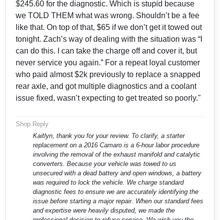
$245.60 for the diagnostic. Which is stupid because
we TOLD THEM what was wrong. Shouldn’t be a fee
like that. On top of that, $65 if we don’t get it towed out
tonight. Zach’s way of dealing with the situation was “I
can do this. I can take the charge off and cover it, but
never service you again.” For a repeat loyal customer
who paid almost $2k previously to replace a snapped
rear axle, and got multiple diagnostics and a coolant
issue fixed, wasn’t expecting to get treated so poorly."
Shop Reply
Kaitlyn, thank you for your review. To clarify, a starter
replacement on a 2016 Camaro is a 6-hour labor procedure
involving the removal of the exhaust manifold and catalytic
converters. Because your vehicle was towed to us
unsecured with a dead battery and open windows, a battery
was required to lock the vehicle. We charge standard
diagnostic fees to ensure we are accurately identifying the
issue before starting a major repair. When our standard fees
and expertise were heavily disputed, we made the
professional decision to refuse service. We wish you the