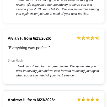
Thank you Kris for taking the time to leave us this great
review. We appreciate the opportunity to serve you and
service your 2018 Lexus RX350. We look forward to serving
you again when you are in need of your next service.
Vivian F.
from
6/23/2026:
"Everything was perfect!"
Shop Reply
Thank you Vivian for this great review. We appreciate your
trust in serving you and we look forward to seeing you again
when you are in need of your next service.
Andrew H.
from
6/23/2026: