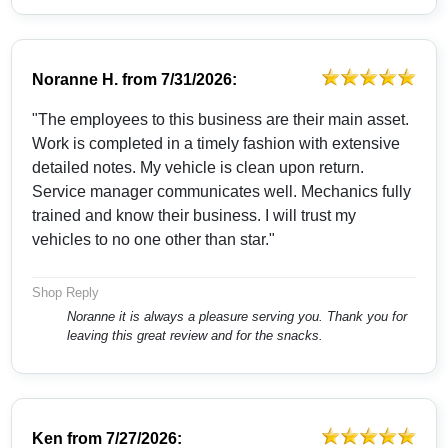
Noranne H.
from
7/31/2026:
"The employees to this business are their main asset.
Work is completed in a timely fashion with extensive
detailed notes. My vehicle is clean upon return.
Service manager communicates well. Mechanics fully
trained and know their business. I will trust my
vehicles to no one other than star."
Shop Reply
Noranne it is always a pleasure serving you. Thank you for
leaving this great review and for the snacks.
Ken
from
7/27/2026: