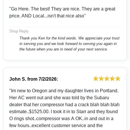
"Go Here. The best! They are nice. They are a great
price. AND Local...isn't that nice also"
Shop Reply
Thank you Ken for the kind words. We appreciate your trust
in serving you and we look forward to serving you again in
the future when you are in need of your next service.
John S.
from
7/2/2026:
"Im new to Oregon and my daughter lives in Portland.
Her AC went out and she was told by the Subaru
dealer that her compressor had a crack blah blah blah
estimate..$1525.00. I took it in to Starr and they found
O rings shot..compressor was A OK..in and out in a
few hours..excellent customer service and the