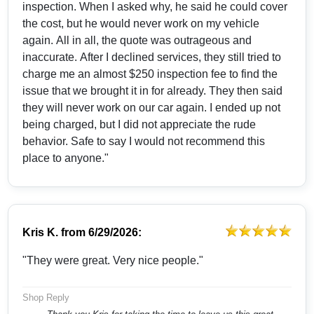
inspection. When I asked why, he said he could cover
the cost, but he would never work on my vehicle
again. All in all, the quote was outrageous and
inaccurate. After I declined services, they still tried to
charge me an almost $250 inspection fee to find the
issue that we brought it in for already. They then said
they will never work on our car again. I ended up not
being charged, but I did not appreciate the rude
behavior. Safe to say I would not recommend this
place to anyone."
Kris K.
from
6/29/2026:
"They were great. Very nice people."
Shop Reply