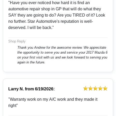
"Have you ever noticed how hard it is find an
automotive repair shop in GP that will do what they
SAY they are going to do? Are you TIRED of it? Look
no further. Star Automotive's reputation is well-
deserved. I will be back."
Shop Reply
Thank you Andrew for the awesome review. We apprecitate
the opportunity to serve you and service your 2017 Mazda 6
on your first visit with us and we look forward to serving you
again in the future.
Larry N.
from
6/19/2026:
"Warranty work on my A/C work and they made it
right"