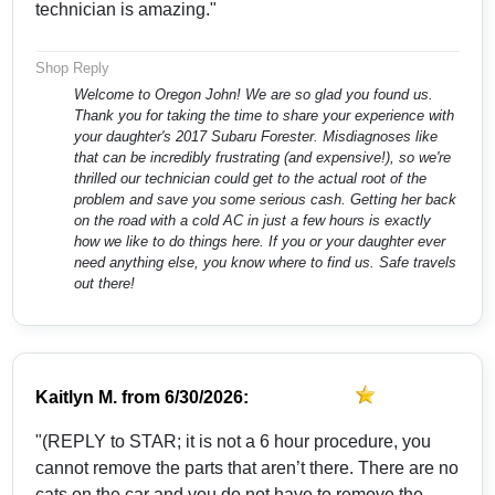
technician is amazing."
Shop Reply
Welcome to Oregon John! We are so glad you found us.
Thank you for taking the time to share your experience with
your daughter's 2017 Subaru Forester. Misdiagnoses like
that can be incredibly frustrating (and expensive!), so we're
thrilled our technician could get to the actual root of the
problem and save you some serious cash. Getting her back
on the road with a cold AC in just a few hours is exactly
how we like to do things here. If you or your daughter ever
need anything else, you know where to find us. Safe travels
out there!
Kaitlyn M.
from
6/30/2026:
"(REPLY to STAR; it is not a 6 hour procedure, you
cannot remove the parts that aren’t there. There are no
cats on the car and you do not have to remove the