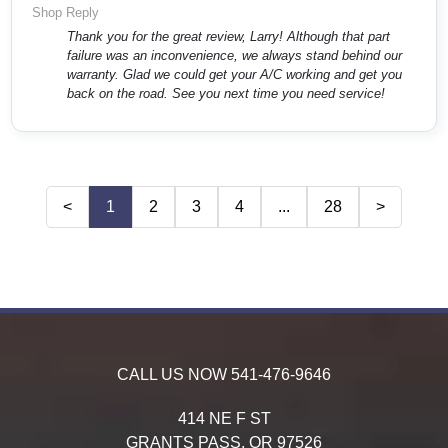
Shop Reply
Thank you for the great review, Larry! Although that part
failure was an inconvenience, we always stand behind our
warranty. Glad we could get your A/C working and get you
back on the road. See you next time you need service!
<
1
2
3
4
...
28
>
CALL US NOW
541-476-9646
414 NE F ST
GRANTS PASS,
OR
97526