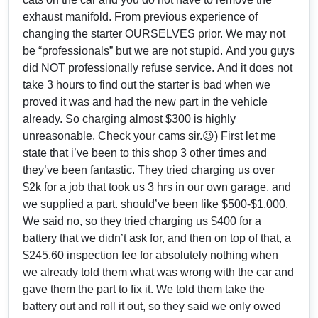
exhaust manifold. From previous experience of
changing the starter OURSELVES prior. We may not
be “professionals” but we are not stupid. And you guys
did NOT professionally refuse service. And it does not
take 3 hours to find out the starter is bad when we
proved it was and had the new part in the vehicle
already. So charging almost $300 is highly
unreasonable. Check your cams sir.😉) First let me
state that i’ve been to this shop 3 other times and
they’ve been fantastic. They tried charging us over
$2k for a job that took us 3 hrs in our own garage, and
we supplied a part. should’ve been like $500-$1,000.
We said no, so they tried charging us $400 for a
battery that we didn’t ask for, and then on top of that, a
$245.60 inspection fee for absolutely nothing when
we already told them what was wrong with the car and
gave them the part to fix it. We told them take the
battery out and roll it out, so they said we only owed