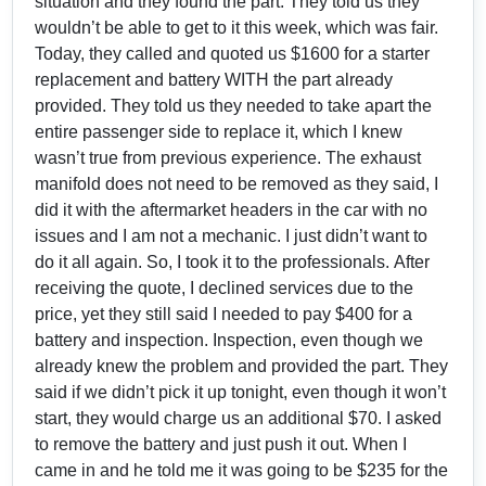
situation and they found the part. They told us they
wouldn’t be able to get to it this week, which was fair.
Today, they called and quoted us $1600 for a starter
replacement and battery WITH the part already
provided. They told us they needed to take apart the
entire passenger side to replace it, which I knew
wasn’t true from previous experience. The exhaust
manifold does not need to be removed as they said, I
did it with the aftermarket headers in the car with no
issues and I am not a mechanic. I just didn’t want to
do it all again. So, I took it to the professionals. After
receiving the quote, I declined services due to the
price, yet they still said I needed to pay $400 for a
battery and inspection. Inspection, even though we
already knew the problem and provided the part. They
said if we didn’t pick it up tonight, even though it won’t
start, they would charge us an additional $70. I asked
to remove the battery and just push it out. When I
came in and he told me it was going to be $235 for the