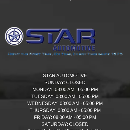
STAR AUTOMOTIVE
SUNDAY:
CLOSED
MONDAY:
08:00 AM - 05:00 PM
TUESDAY:
08:00 AM - 05:00 PM
WEDNESDAY:
08:00 AM - 05:00 PM
THURSDAY:
08:00 AM - 05:00 PM
FRIDAY:
08:00 AM - 05:00 PM
SATURDAY:
CLOSED