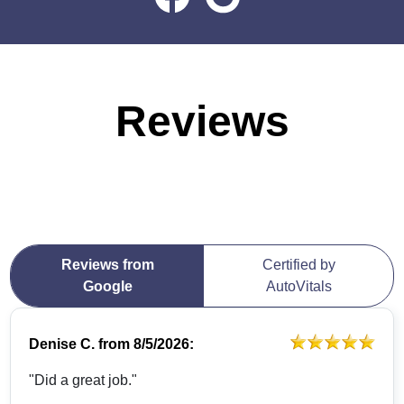
Reviews
Reviews from
Certified by
Google
AutoVitals
Denise C.
from
8/5/2026:
"Did a great job."