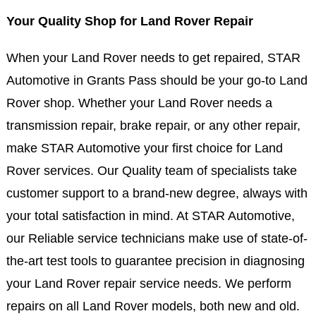
Your Quality Shop for Land Rover Repair
When your Land Rover needs to get repaired, STAR
Automotive in Grants Pass should be your go-to Land
Rover shop. Whether your Land Rover needs a
transmission repair, brake repair, or any other repair,
make STAR Automotive your first choice for Land
Rover services. Our Quality team of specialists take
customer support to a brand-new degree, always with
your total satisfaction in mind. At STAR Automotive,
our Reliable service technicians make use of state-of-
the-art test tools to guarantee precision in diagnosing
your Land Rover repair service needs. We perform
repairs on all Land Rover models, both new and old.