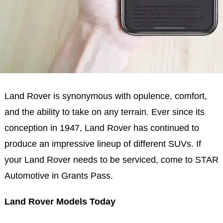
Land Rover is synonymous with opulence, comfort,
and the ability to take on any terrain. Ever since its
conception in 1947, Land Rover has continued to
produce an impressive lineup of different SUVs. If
your Land Rover needs to be serviced, come to STAR
Automotive in Grants Pass.
Land Rover Models Today