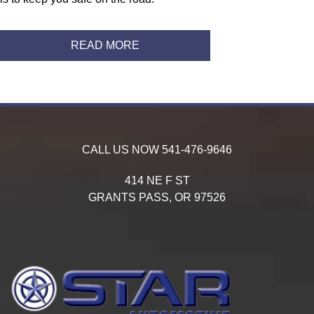
READ MORE
CALL US NOW
541-476-9646
414 NE F ST
GRANTS PASS,
OR
97526