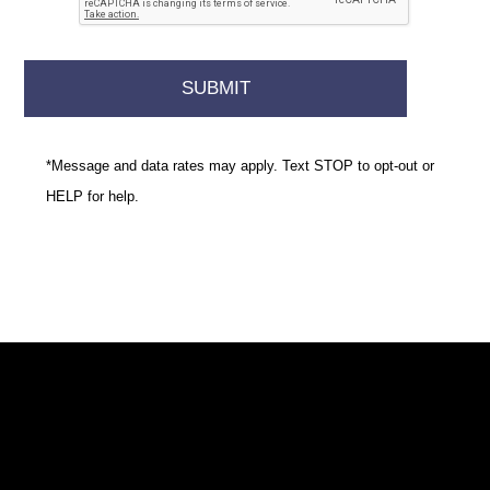
*Message and data rates may apply. Text STOP to opt-out or
HELP for help.