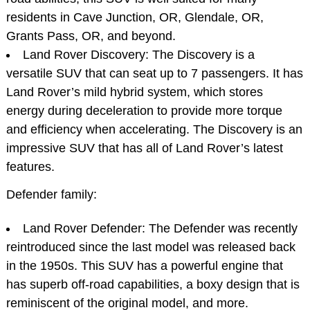
residents in Cave Junction, OR, Glendale, OR,
Grants Pass, OR, and beyond.
Land Rover Discovery: The Discovery is a
versatile SUV that can seat up to 7 passengers. It has
Land Rover’s mild hybrid system, which stores
energy during deceleration to provide more torque
and efficiency when accelerating. The Discovery is an
impressive SUV that has all of Land Rover’s latest
features.
Defender family:
Land Rover Defender: The Defender was recently
reintroduced since the last model was released back
in the 1950s. This SUV has a powerful engine that
has superb off-road capabilities, a boxy design that is
reminiscent of the original model, and more.