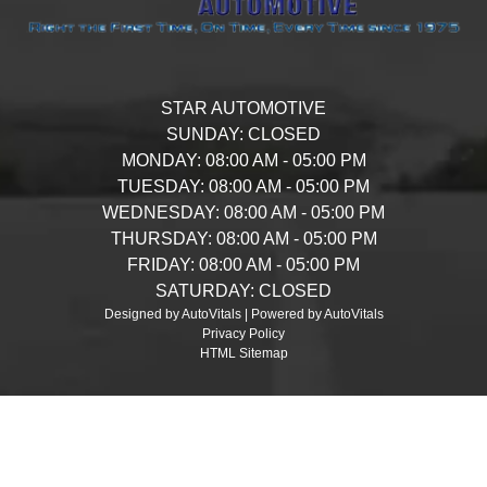
STAR AUTOMOTIVE
SUNDAY:
CLOSED
MONDAY:
08:00 AM - 05:00 PM
TUESDAY:
08:00 AM - 05:00 PM
WEDNESDAY:
08:00 AM - 05:00 PM
THURSDAY:
08:00 AM - 05:00 PM
FRIDAY:
08:00 AM - 05:00 PM
SATURDAY:
CLOSED
Designed by AutoVitals | Powered by AutoVitals
Privacy Policy
HTML Sitemap