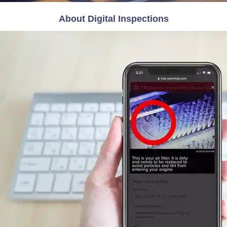
About Digital Inspections