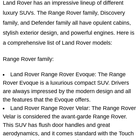
Land Rover has an impressive lineup of different
luxury SUVs. The Range Rover family, Discovery
family, and Defender family all have opulent cabins,
stylish exterior design, and powerful engines. Here is
a comprehensive list of Land Rover models:
Range Rover family:
Land Rover Range Rover Evoque: The Range
Rover Evoque is a luxurious compact SUV. Drivers
are always impressed by the modern design and all
the features that the Evoque offers.
Land Rover Range Rover Velar: The Range Rover
Velar is considered the avant-garde Range Rover.
This SUV has flush door handles and great
aerodynamics, and it comes standard with the Touch