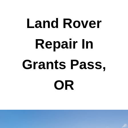
Land Rover
Repair In
Grants Pass,
OR