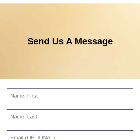
Send Us A Message