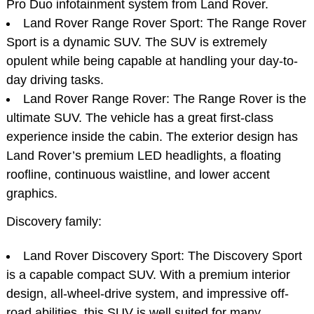
Pro Duo infotainment system from Land Rover.
Land Rover Range Rover Sport: The Range Rover
Sport is a dynamic SUV. The SUV is extremely
opulent while being capable at handling your day-to-
day driving tasks.
Land Rover Range Rover: The Range Rover is the
ultimate SUV. The vehicle has a great first-class
experience inside the cabin. The exterior design has
Land Rover’s premium LED headlights, a floating
roofline, continuous waistline, and lower accent
graphics.
Discovery family:
Land Rover Discovery Sport: The Discovery Sport
is a capable compact SUV. With a premium interior
design, all-wheel-drive system, and impressive off-
road abilities, this SUV is well suited for many