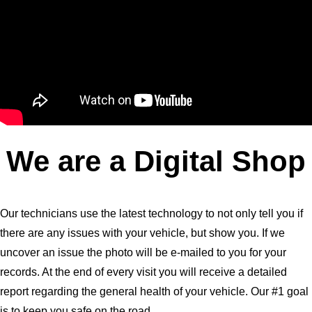
We are a Digital Shop
Our technicians use the latest technology to not only tell you if
there are any issues with your vehicle, but show you. If we
uncover an issue the photo will be e-mailed to you for your
records. At the end of every visit you will receive a detailed
report regarding the general health of your vehicle. Our #1 goal
is to keep you safe on the road.