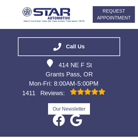
REQUEST
APPOINTMENT
HOME
SERVICES
Call Us
VEHICLES WE SERVICE
414 NE F St
ABOUT
Grants Pass, OR
FINANCING
Mon-Fri: 8:00AM-5:00PM
CONTACT
1411
Reviews:
CAREERS
Our Newsletter