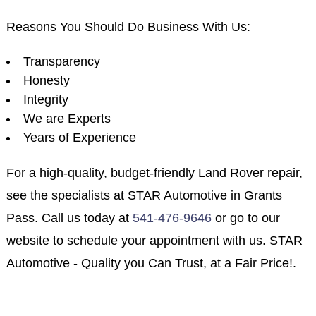
Reasons You Should Do Business With Us:
Transparency
Honesty
Integrity
We are Experts
Years of Experience
For a high-quality, budget-friendly Land Rover repair,
see the specialists at STAR Automotive in Grants
Pass. Call us today at
541-476-9646
or go to our
website to schedule your appointment with us. STAR
Automotive - Quality you Can Trust, at a Fair Price!.