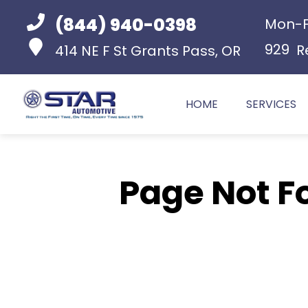
(844) 940-0398
Mon-F
929
R
414 NE F St
Grants Pass, OR
HOME
SERVICES
Page Not F