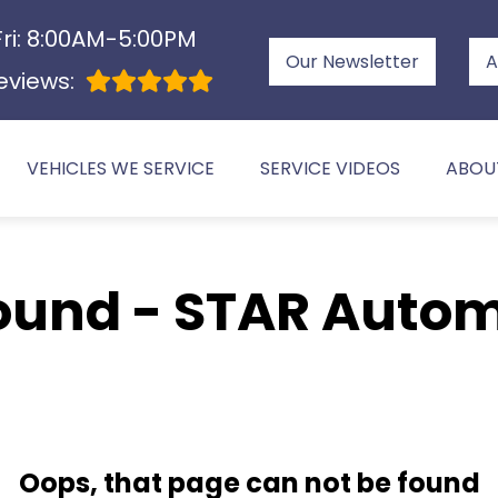
ri: 8:00AM-5:00PM
Our Newsletter
A
eviews:
VEHICLES WE SERVICE
SERVICE VIDEOS
ABOU
ound - STAR Autom
Oops, that page can not be found