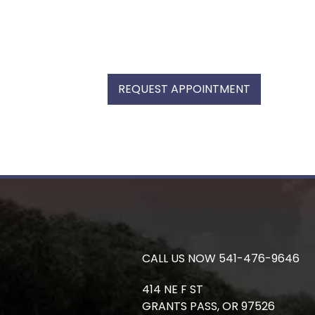
REQUEST APPOINTMENT
CALL US NOW
541-476-9646
414 NE F ST
GRANTS PASS,
OR
97526