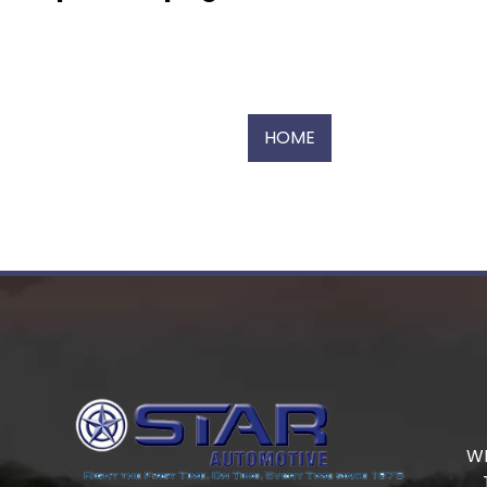
HOME
W