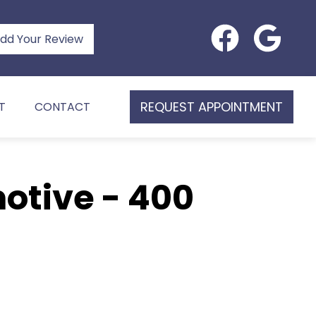
dd Your Review
REQUEST APPOINTMENT
T
CONTACT
otive - 400