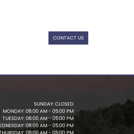
CONTACT US
SUNDAY:
CLOSED
MONDAY:
08:00 AM - 05:00 PM
TUESDAY:
08:00 AM - 05:00 PM
EDNESDAY:
08:00 AM - 05:00 PM
THURSDAY:
08:00 AM - 05:00 PM