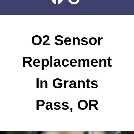
O2 Sensor
Replacement
In Grants
Pass, OR