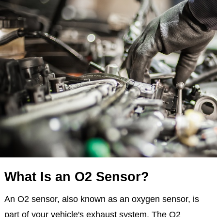
What Is an O2 Sensor?
An O2 sensor, also known as an oxygen sensor, is
part of your vehicle's exhaust system. The O2