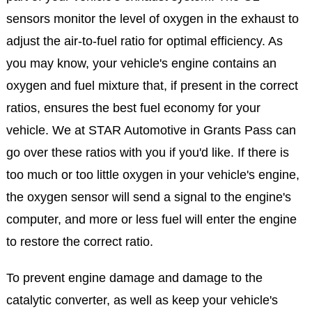
sensors monitor the level of oxygen in the exhaust to
adjust the air-to-fuel ratio for optimal efficiency. As
you may know, your vehicle's engine contains an
oxygen and fuel mixture that, if present in the correct
ratios, ensures the best fuel economy for your
vehicle. We at STAR Automotive in Grants Pass can
go over these ratios with you if you'd like. If there is
too much or too little oxygen in your vehicle's engine,
the oxygen sensor will send a signal to the engine's
computer, and more or less fuel will enter the engine
to restore the correct ratio.
To prevent engine damage and damage to the
catalytic converter, as well as keep your vehicle's