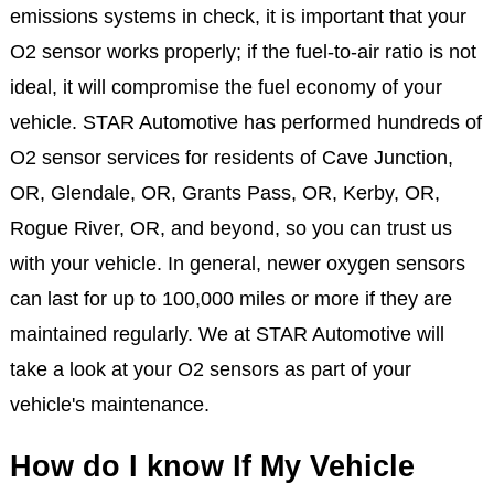
emissions systems in check, it is important that your
O2 sensor works properly; if the fuel-to-air ratio is not
ideal, it will compromise the fuel economy of your
vehicle. STAR Automotive has performed hundreds of
O2 sensor services for residents of Cave Junction,
OR, Glendale, OR, Grants Pass, OR, Kerby, OR,
Rogue River, OR, and beyond, so you can trust us
with your vehicle. In general, newer oxygen sensors
can last for up to 100,000 miles or more if they are
maintained regularly. We at STAR Automotive will
take a look at your O2 sensors as part of your
vehicle's maintenance.
How do I know If My Vehicle