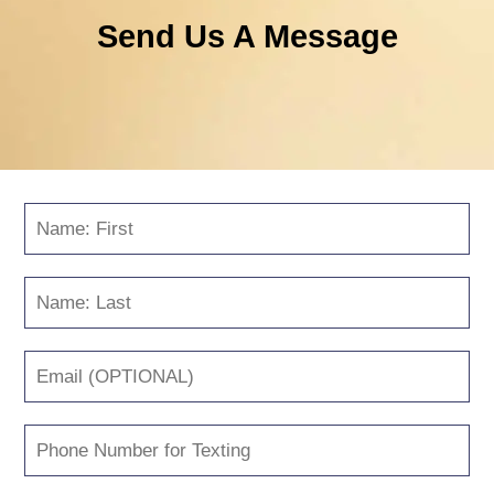
Send Us A Message