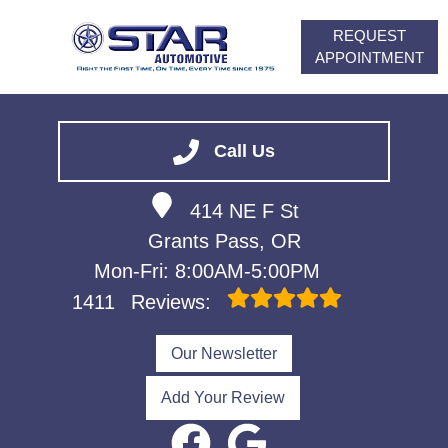
REQUEST
APPOINTMENT
HOME
SERVICES
Call Us
VEHICLES WE SERVICE
414 NE F St
ABOUT
Grants Pass, OR
FINANCING
Mon-Fri: 8:00AM-5:00PM
CONTACT
1411
Reviews:
CAREERS
Our Newsletter
Add Your Review