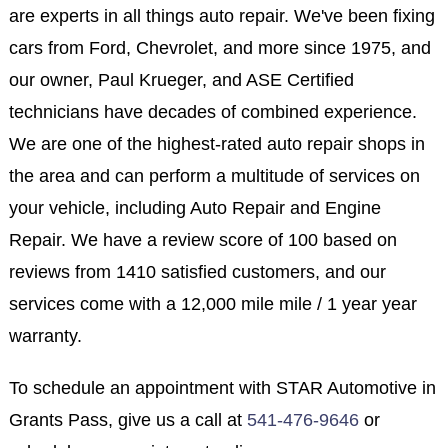
are experts in all things auto repair. We've been fixing
cars from Ford, Chevrolet, and more since 1975, and
our owner, Paul Krueger, and ASE Certified
technicians have decades of combined experience.
We are one of the highest-rated auto repair shops in
the area and can perform a multitude of services on
your vehicle, including Auto Repair and Engine
Repair. We have a review score of 100 based on
reviews from 1410 satisfied customers, and our
services come with a 12,000 mile mile / 1 year year
warranty.
To schedule an appointment with STAR Automotive in
Grants Pass, give us a call at
541-476-9646
or