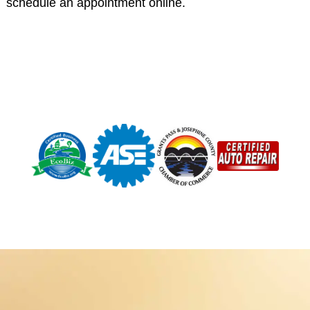
schedule an appointment online.