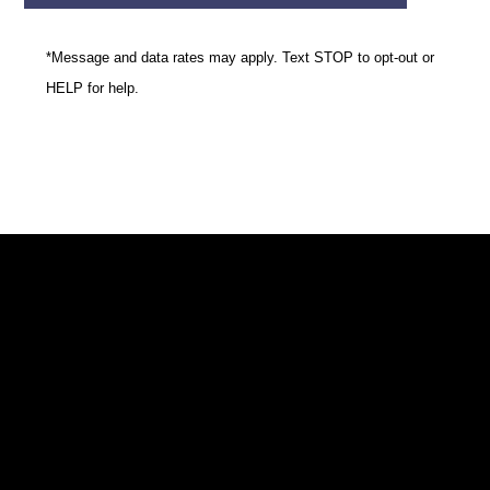
*Message and data rates may apply. Text STOP to opt-out or
HELP for help.