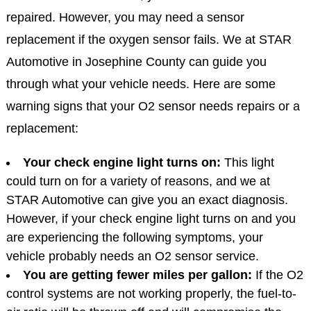
repaired. However, you may need a sensor
replacement if the oxygen sensor fails. We at STAR
Automotive in Josephine County can guide you
through what your vehicle needs. Here are some
warning signs that your O2 sensor needs repairs or a
replacement:
Your check engine light turns on:
This light
could turn on for a variety of reasons, and we at
STAR Automotive can give you an exact diagnosis.
However, if your check engine light turns on and you
are experiencing the following symptoms, your
vehicle probably needs an O2 sensor service.
You are getting fewer miles per gallon:
If the O2
control systems are not working properly, the fuel-to-