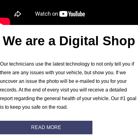
We are a Digital Shop
Our technicians use the latest technology to not only tell you if
there are any issues with your vehicle, but show you. If we
uncover an issue the photo will be e-mailed to you for your
records. At the end of every visit you will receive a detailed
report regarding the general health of your vehicle. Our #1 goal
is to keep you safe on the road.
READ MORE