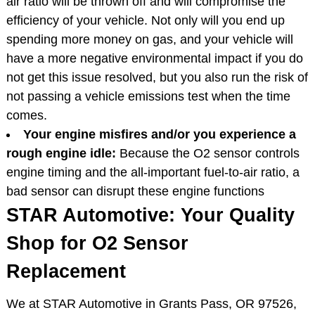
air ratio will be thrown off and will compromise the
efficiency of your vehicle. Not only will you end up
spending more money on gas, and your vehicle will
have a more negative environmental impact if you do
not get this issue resolved, but you also run the risk of
not passing a vehicle emissions test when the time
comes.
Your engine misfires and/or you experience a
rough engine idle:
Because the O2 sensor controls
engine timing and the all-important fuel-to-air ratio, a
bad sensor can disrupt these engine functions
STAR Automotive: Your Quality
Shop for O2 Sensor
Replacement
We at STAR Automotive in Grants Pass, OR 97526,