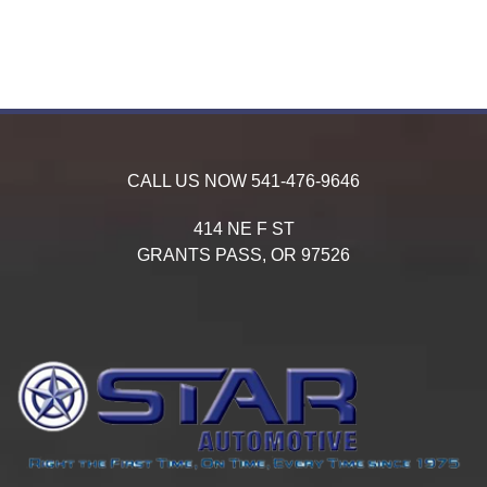
CALL US NOW
541-476-9646
414 NE F ST
GRANTS PASS,
OR
97526