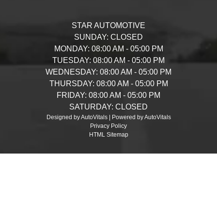
STAR AUTOMOTIVE
SUNDAY:
CLOSED
MONDAY:
08:00 AM - 05:00 PM
TUESDAY:
08:00 AM - 05:00 PM
WEDNESDAY:
08:00 AM - 05:00 PM
THURSDAY:
08:00 AM - 05:00 PM
FRIDAY:
08:00 AM - 05:00 PM
SATURDAY:
CLOSED
Designed by AutoVitals | Powered by AutoVitals
Privacy Policy
HTML Sitemap