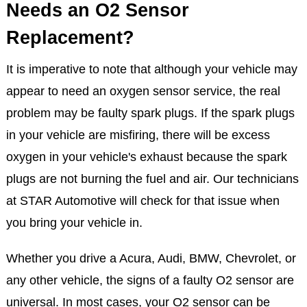
Needs an O2 Sensor
Replacement?
It is imperative to note that although your vehicle may
appear to need an oxygen sensor service, the real
problem may be faulty spark plugs. If the spark plugs
in your vehicle are misfiring, there will be excess
oxygen in your vehicle's exhaust because the spark
plugs are not burning the fuel and air. Our technicians
at STAR Automotive will check for that issue when
you bring your vehicle in.
Whether you drive a Acura, Audi, BMW, Chevrolet, or
any other vehicle, the signs of a faulty O2 sensor are
universal. In most cases, your O2 sensor can be