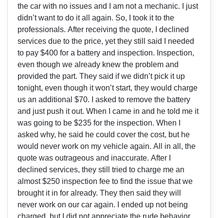
the car with no issues and I am not a mechanic. I just
didn’t want to do it all again. So, I took it to the
professionals. After receiving the quote, I declined
services due to the price, yet they still said I needed
to pay $400 for a battery and inspection. Inspection,
even though we already knew the problem and
provided the part. They said if we didn’t pick it up
tonight, even though it won’t start, they would charge
us an additional $70. I asked to remove the battery
and just push it out. When I came in and he told me it
was going to be $235 for the inspection. When I
asked why, he said he could cover the cost, but he
would never work on my vehicle again. All in all, the
quote was outrageous and inaccurate. After I
declined services, they still tried to charge me an
almost $250 inspection fee to find the issue that we
brought it in for already. They then said they will
never work on our car again. I ended up not being
charged, but I did not appreciate the rude behavior.