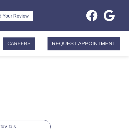
d Your Review
REQUEST APPOINTMENT
CAREERS
utoVitals