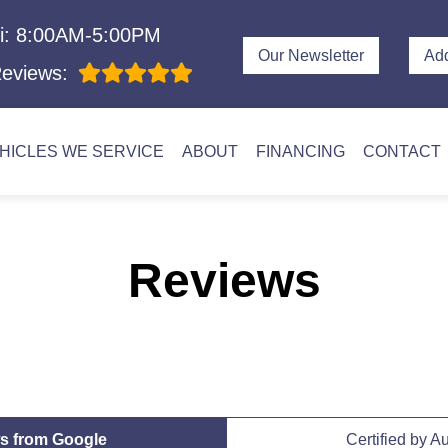
i: 8:00AM-5:00PM
Our Newsletter
Ad
eviews:
HICLES WE SERVICE
ABOUT
FINANCING
CONTACT
Reviews
s from Google
Certified by A