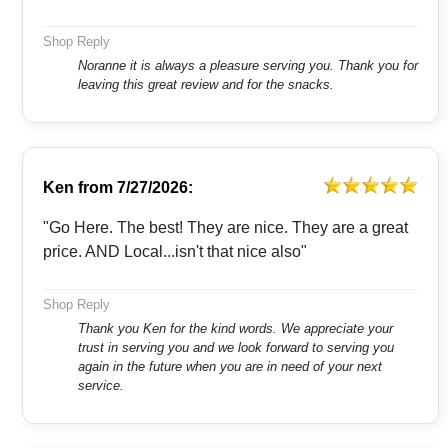
Shop Reply
Noranne it is always a pleasure serving you. Thank you for
leaving this great review and for the snacks.
Ken
from
7/27/2026:
"Go Here. The best! They are nice. They are a great
price. AND Local...isn't that nice also"
Shop Reply
Thank you Ken for the kind words. We appreciate your
trust in serving you and we look forward to serving you
again in the future when you are in need of your next
service.