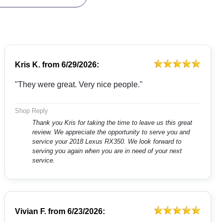
Kris K.
from
6/29/2026:
"They were great. Very nice people."
Shop Reply
Thank you Kris for taking the time to leave us this great
review. We appreciate the opportunity to serve you and
service your 2018 Lexus RX350. We look forward to
serving you again when you are in need of your next
service.
Vivian F.
from
6/23/2026: