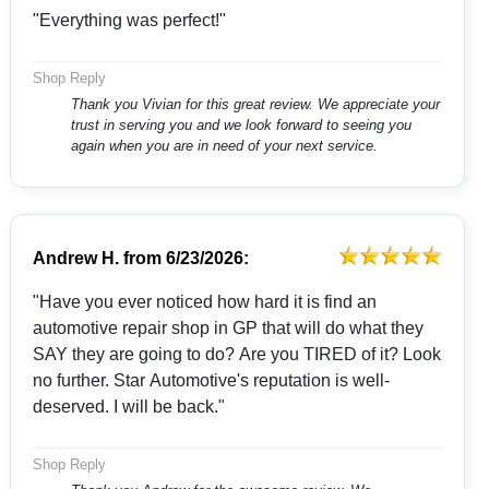
"Everything was perfect!"
Shop Reply
Thank you Vivian for this great review. We appreciate your
trust in serving you and we look forward to seeing you
again when you are in need of your next service.
Andrew H.
from
6/23/2026:
"Have you ever noticed how hard it is find an
automotive repair shop in GP that will do what they
SAY they are going to do? Are you TIRED of it? Look
no further. Star Automotive's reputation is well-
deserved. I will be back."
Shop Reply