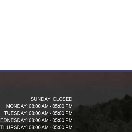
SUNDAY:
CLOSED
MONDAY:
08:00 AM - 05:00 PM
TUESDAY:
08:00 AM - 05:00 PM
EDNESDAY:
08:00 AM - 05:00 PM
THURSDAY:
08:00 AM - 05:00 PM