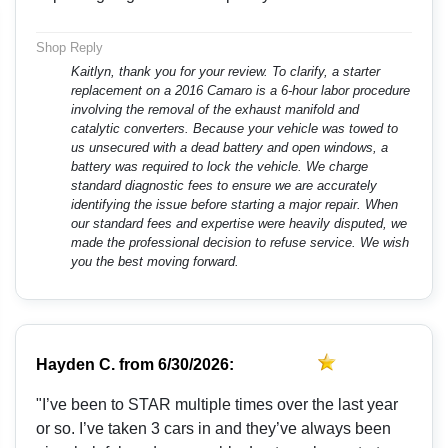
Shop Reply
Kaitlyn, thank you for your review. To clarify, a starter
replacement on a 2016 Camaro is a 6-hour labor procedure
involving the removal of the exhaust manifold and
catalytic converters. Because your vehicle was towed to
us unsecured with a dead battery and open windows, a
battery was required to lock the vehicle. We charge
standard diagnostic fees to ensure we are accurately
identifying the issue before starting a major repair. When
our standard fees and expertise were heavily disputed, we
made the professional decision to refuse service. We wish
you the best moving forward.
Hayden C.
from
6/30/2026:
"I’ve been to STAR multiple times over the last year
or so. I’ve taken 3 cars in and they’ve always been