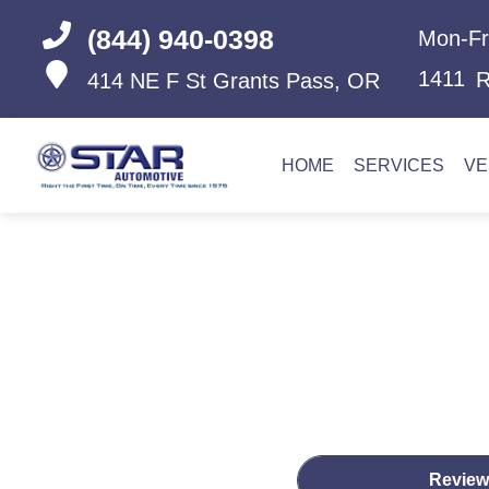
(844) 940-0398
Mon-Fr
1411
R
414 NE F St
Grants Pass, OR
HOME
SERVICES
VE
Review