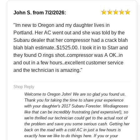
John S.
from
7/2/2026:
"Im new to Oregon and my daughter lives in
Portland. Her AC went out and she was told by the
Subaru dealer that her compressor had a crack blah
blah blah estimate..$1525.00. I took it in to Starr and
they found O rings shot..compressor was A OK..in
and out in a few hours..excellent customer service
and the technician is amazing."
Shop Reply
Welcome to Oregon John! We are so glad you found us.
Thank you for taking the time to share your experience
with your daughter's 2017 Subaru Forester. Misdiagnoses
like that can be incredibly frustrating (and expensive!), so
we're thrilled our technician could get to the actual root of
the problem and save you some serious cash. Getting her
back on the road with a cold AC in just a few hours is
exactly how we like to do things here. If you or your