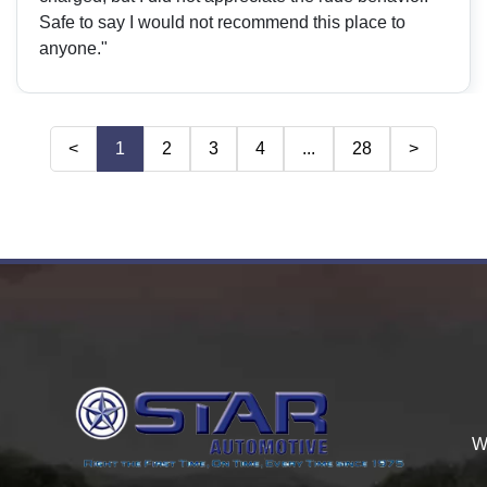
Safe to say I would not recommend this place to
anyone."
<
1
2
3
4
...
28
>
W