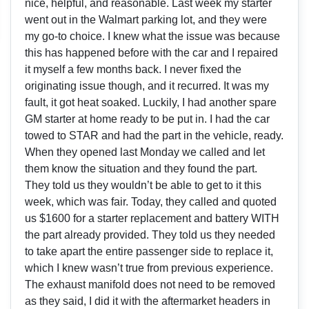
nice, helpful, and reasonable. Last week my starter
went out in the Walmart parking lot, and they were
my go-to choice. I knew what the issue was because
this has happened before with the car and I repaired
it myself a few months back. I never fixed the
originating issue though, and it recurred. It was my
fault, it got heat soaked. Luckily, I had another spare
GM starter at home ready to be put in. I had the car
towed to STAR and had the part in the vehicle, ready.
When they opened last Monday we called and let
them know the situation and they found the part.
They told us they wouldn’t be able to get to it this
week, which was fair. Today, they called and quoted
us $1600 for a starter replacement and battery WITH
the part already provided. They told us they needed
to take apart the entire passenger side to replace it,
which I knew wasn’t true from previous experience.
The exhaust manifold does not need to be removed
as they said, I did it with the aftermarket headers in