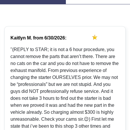
Kaitlyn M.
from
6/30/2026:
"(REPLY to STAR; it is not a 6 hour procedure, you
cannot remove the parts that aren’t there. There are
no cats on the car and you do not have to remove the
exhaust manifold. From previous experience of
changing the starter OURSELVES prior. We may not
be “professionals” but we are not stupid. And you
guys did NOT professionally refuse service. And it
does not take 3 hours to find out the starter is bad
when we proved it was and had the new part in the
vehicle already. So charging almost $300 is highly
unreasonable. Check your cams sir.😉) First let me
state that i’ve been to this shop 3 other times and