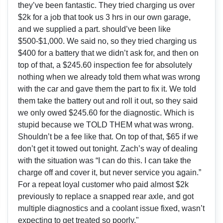
they’ve been fantastic. They tried charging us over
$2k for a job that took us 3 hrs in our own garage,
and we supplied a part. should’ve been like
$500-$1,000. We said no, so they tried charging us
$400 for a battery that we didn’t ask for, and then on
top of that, a $245.60 inspection fee for absolutely
nothing when we already told them what was wrong
with the car and gave them the part to fix it. We told
them take the battery out and roll it out, so they said
we only owed $245.60 for the diagnostic. Which is
stupid because we TOLD THEM what was wrong.
Shouldn’t be a fee like that. On top of that, $65 if we
don’t get it towed out tonight. Zach’s way of dealing
with the situation was “I can do this. I can take the
charge off and cover it, but never service you again.”
For a repeat loyal customer who paid almost $2k
previously to replace a snapped rear axle, and got
multiple diagnostics and a coolant issue fixed, wasn’t
expecting to get treated so poorly."