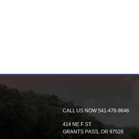
CALL US NOW
541-476-9646
414 NE F ST
GRANTS PASS,
OR
97526