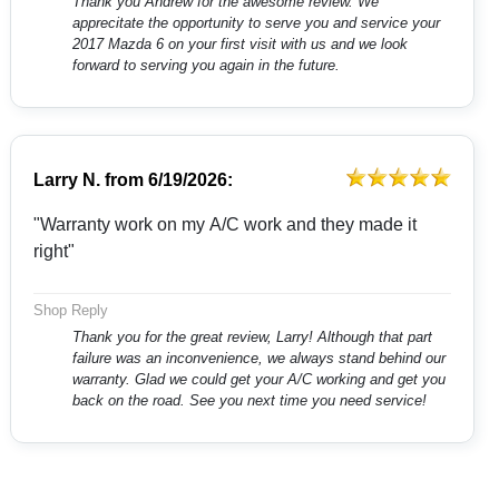
Thank you Andrew for the awesome review. We
apprecitate the opportunity to serve you and service your
2017 Mazda 6 on your first visit with us and we look
forward to serving you again in the future.
Larry N.
from
6/19/2026:
"Warranty work on my A/C work and they made it
right"
Shop Reply
Thank you for the great review, Larry! Although that part
failure was an inconvenience, we always stand behind our
warranty. Glad we could get your A/C working and get you
back on the road. See you next time you need service!