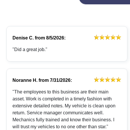
Denise C.
from
8/5/2026:
"Did a great job."
Noranne H.
from
7/31/2026:
"The employees to this business are their main
asset. Work is completed in a timely fashion with
extensive detailed notes. My vehicle is clean upon
return. Service manager communicates well.
Mechanics fully trained and know their business. I
will trust my vehicles to no one other than star."