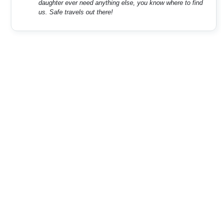
daughter ever need anything else, you know where to find
us. Safe travels out there!