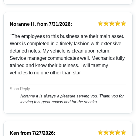
Noranne H.
from
7/31/2026:
"The employees to this business are their main asset.
Work is completed in a timely fashion with extensive
detailed notes. My vehicle is clean upon return.
Service manager communicates well. Mechanics fully
trained and know their business. I will trust my
vehicles to no one other than star."
Shop Reply
Noranne it is always a pleasure serving you. Thank you for
leaving this great review and for the snacks.
Ken
from
7/27/2026: