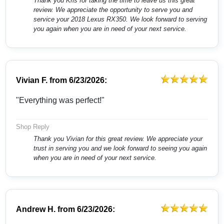
Thank you Kris for taking the time to leave us this great
review. We appreciate the opportunity to serve you and
service your 2018 Lexus RX350. We look forward to serving
you again when you are in need of your next service.
Vivian F.
from
6/23/2026:
"Everything was perfect!"
Shop Reply
Thank you Vivian for this great review. We appreciate your
trust in serving you and we look forward to seeing you again
when you are in need of your next service.
Andrew H.
from
6/23/2026: