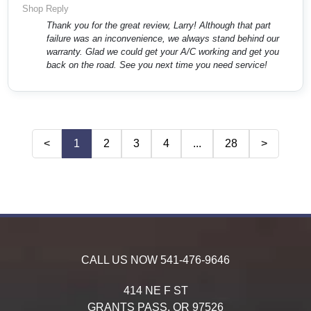
Shop Reply
Thank you for the great review, Larry! Although that part
failure was an inconvenience, we always stand behind our
warranty. Glad we could get your A/C working and get you
back on the road. See you next time you need service!
<
1
2
3
4
...
28
>
CALL US NOW
541-476-9646
414 NE F ST
GRANTS PASS,
OR
97526