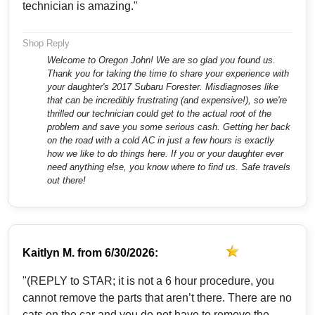
technician is amazing."
Shop Reply
Welcome to Oregon John! We are so glad you found us.
Thank you for taking the time to share your experience with
your daughter's 2017 Subaru Forester. Misdiagnoses like
that can be incredibly frustrating (and expensive!), so we're
thrilled our technician could get to the actual root of the
problem and save you some serious cash. Getting her back
on the road with a cold AC in just a few hours is exactly
how we like to do things here. If you or your daughter ever
need anything else, you know where to find us. Safe travels
out there!
Kaitlyn M.
from
6/30/2026:
"(REPLY to STAR; it is not a 6 hour procedure, you
cannot remove the parts that aren’t there. There are no
cats on the car and you do not have to remove the