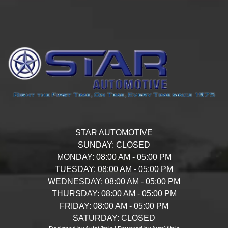
STAR AUTOMOTIVE
SUNDAY:
CLOSED
MONDAY:
08:00 AM - 05:00 PM
TUESDAY:
08:00 AM - 05:00 PM
WEDNESDAY:
08:00 AM - 05:00 PM
THURSDAY:
08:00 AM - 05:00 PM
FRIDAY:
08:00 AM - 05:00 PM
SATURDAY:
CLOSED