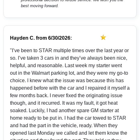
best moving forward.
Hayden C.
from
6/30/2026:
"I’ve been to STAR multiple times over the last year or
so. I’ve taken 3 cars in and they’ve always been nice,
helpful, and reasonable. Last week my starter went
out in the Walmart parking lot, and they were my go-to
choice. I knew what the issue was because this has
happened before with the car and I repaired it myself a
few months back. I never fixed the originating issue
though, and it recurred. It was my fault, it got heat
soaked. Luckily, I had another spare GM starter at
home ready to be put in. I had the car towed to STAR
and had the part in the vehicle, ready. When they
opened last Monday we called and let them know the