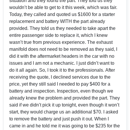
situation and they found the part. They told us they
wouldn’t be able to get to it this week, which was fair.
Today, they called and quoted us $1600 for a starter
replacement and battery WITH the part already
provided. They told us they needed to take apart the
entire passenger side to replace it, which I knew
wasn’t true from previous experience. The exhaust
manifold does not need to be removed as they said, I
did it with the aftermarket headers in the car with no
issues and I am not a mechanic. I just didn’t want to
do it all again. So, I took it to the professionals. After
receiving the quote, I declined services due to the
price, yet they still said I needed to pay $400 for a
battery and inspection. Inspection, even though we
already knew the problem and provided the part. They
said if we didn’t pick it up tonight, even though it won’t
start, they would charge us an additional $70. I asked
to remove the battery and just push it out. When I
came in and he told me it was going to be $235 for the