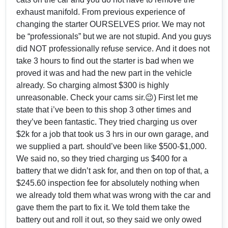
exhaust manifold. From previous experience of
changing the starter OURSELVES prior. We may not
be “professionals” but we are not stupid. And you guys
did NOT professionally refuse service. And it does not
take 3 hours to find out the starter is bad when we
proved it was and had the new part in the vehicle
already. So charging almost $300 is highly
unreasonable. Check your cams sir.😉) First let me
state that i’ve been to this shop 3 other times and
they’ve been fantastic. They tried charging us over
$2k for a job that took us 3 hrs in our own garage, and
we supplied a part. should’ve been like $500-$1,000.
We said no, so they tried charging us $400 for a
battery that we didn’t ask for, and then on top of that, a
$245.60 inspection fee for absolutely nothing when
we already told them what was wrong with the car and
gave them the part to fix it. We told them take the
battery out and roll it out, so they said we only owed