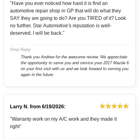
"Have you ever noticed how hard it is find an
automotive repair shop in GP that will do what they
SAY they are going to do? Are you TIRED of it? Look
no further. Star Automotive's reputation is well-
deserved. I will be back."
Shop Reply
Thank you Andrew for the awesome review. We apprecitate
the opportunity to serve you and service your 2017 Mazda 6
on your first visit with us and we look forward to serving you
again in the future.
Larry N.
from
6/19/2026:
"Warranty work on my A/C work and they made it
right"