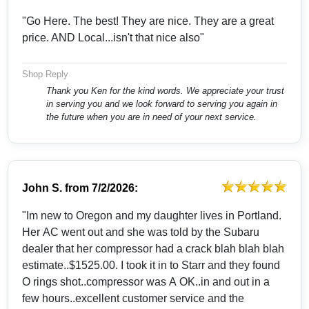
"Go Here. The best! They are nice. They are a great
price. AND Local...isn't that nice also"
Shop Reply
Thank you Ken for the kind words. We appreciate your trust
in serving you and we look forward to serving you again in
the future when you are in need of your next service.
John S.
from
7/2/2026:
"Im new to Oregon and my daughter lives in Portland.
Her AC went out and she was told by the Subaru
dealer that her compressor had a crack blah blah blah
estimate..$1525.00. I took it in to Starr and they found
O rings shot..compressor was A OK..in and out in a
few hours..excellent customer service and the