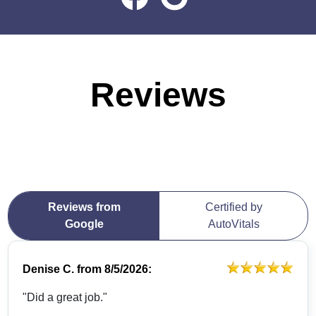
Reviews
Reviews from
Certified by
Google
AutoVitals
Denise C.
from
8/5/2026:
"Did a great job."