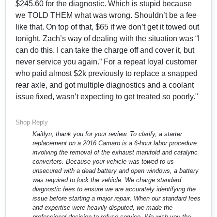
$245.60 for the diagnostic. Which is stupid because
we TOLD THEM what was wrong. Shouldn’t be a fee
like that. On top of that, $65 if we don’t get it towed out
tonight. Zach’s way of dealing with the situation was “I
can do this. I can take the charge off and cover it, but
never service you again.” For a repeat loyal customer
who paid almost $2k previously to replace a snapped
rear axle, and got multiple diagnostics and a coolant
issue fixed, wasn’t expecting to get treated so poorly."
Shop Reply
Kaitlyn, thank you for your review. To clarify, a starter
replacement on a 2016 Camaro is a 6-hour labor procedure
involving the removal of the exhaust manifold and catalytic
converters. Because your vehicle was towed to us
unsecured with a dead battery and open windows, a battery
was required to lock the vehicle. We charge standard
diagnostic fees to ensure we are accurately identifying the
issue before starting a major repair. When our standard fees
and expertise were heavily disputed, we made the
professional decision to refuse service. We wish you the