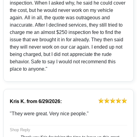
inspection. When I asked why, he said he could cover
the cost, but he would never work on my vehicle
again. All in all, the quote was outrageous and
inaccurate. After I declined services, they still tried to
charge me an almost $250 inspection fee to find the
issue that we brought it in for already. They then said
they will never work on our car again. I ended up not
being charged, but I did not appreciate the rude
behavior. Safe to say I would not recommend this
place to anyone."
Kris K.
from
6/29/2026:
"They were great. Very nice people."
Shop Reply