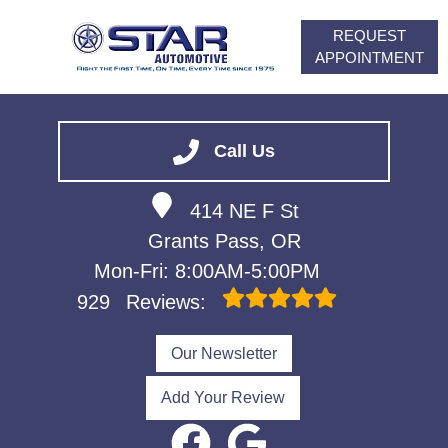
REQUEST
APPOINTMENT
HOME
SERVICES
Call Us
VEHICLES WE SERVICE
414 NE F St
ABOUT
Grants Pass, OR
FINANCING
Mon-Fri: 8:00AM-5:00PM
CONTACT
929
Reviews:
CAREERS
Our Newsletter
Add Your Review